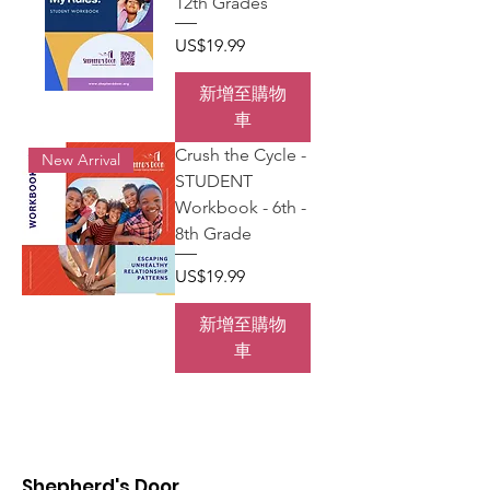
12th Grades
價格
US$19.99
新增至購物
車
Crush the Cycle -
New Arrival
STUDENT
Workbook - 6th -
8th Grade
價格
US$19.99
新增至購物
車
Shepherd's Door