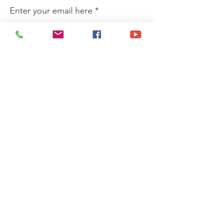
Enter your email here
Sign Up!
Quick Links
Privacy Policy
About
Donate
News
Events