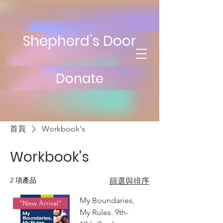
Shepherd’s Door
Donate
首頁
Workbook's
Workbook's
2 項產品
篩選與排序
My Boundaries,
“New Arrival”
My Rules. 9th-