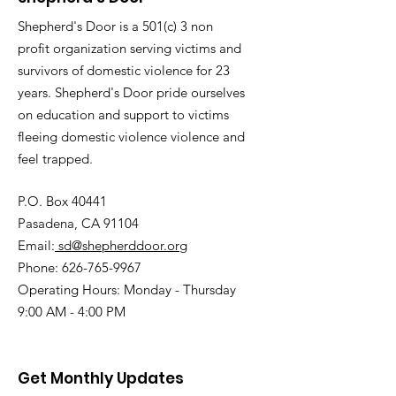
Shepherd's Door is a 501(c) 3 non
profit organization serving victims and
survivors of domestic violence for 23
years. Shepherd's Door pride ourselves
on education and support to victims
fleeing domestic violence violence and
feel trapped.
P.O. Box 40441
Pasadena, CA 91104
Email:
sd@shepherddoor.org
Phone: 626-765-9967
Operating Hours: Monday - Thursday
9:00 AM - 4:00 PM
Get Monthly Updates