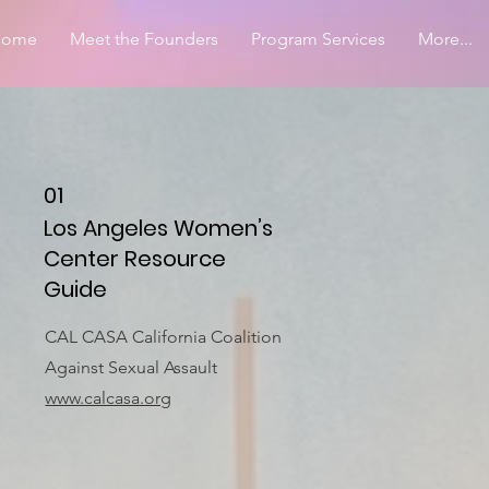
Home
Meet the Founders
Program Services
More...
01
Los Angeles Women’s
Center Resource
Guide
CAL CASA California Coalition
Against Sexual Assault
www.calcasa.org