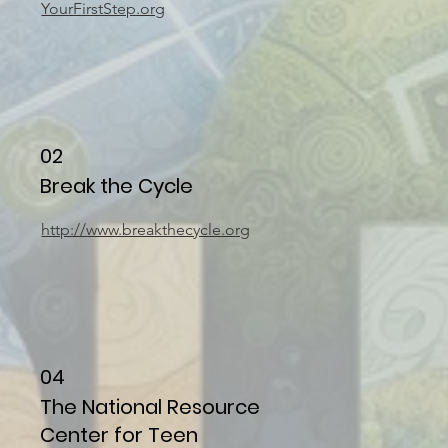
YourFirstStep.org
02
Break the Cycle
http://www.breakthecycle.org
04
The National Resource
Center for Teen