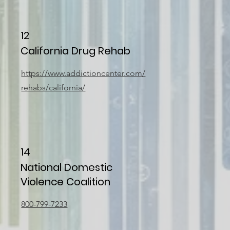
12
California Drug Rehab
https://www.addictioncenter.com/
rehabs/california/
14
National Domestic
Violence Coalition
800-799-7233