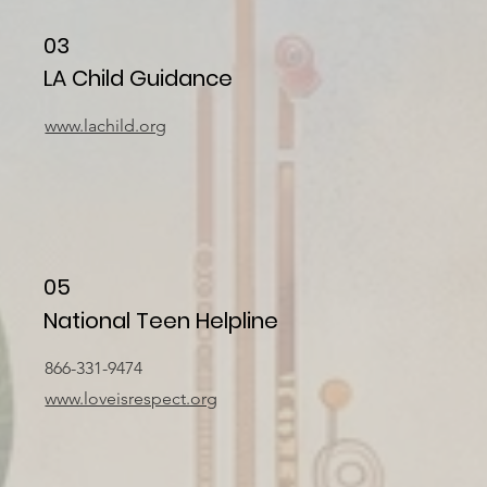
03
LA Child Guidance
www.lachild.org
05
National Teen Helpline
866-331-9474
www.loveisrespect.org