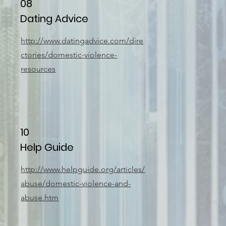
08
Dating Advice
http://www.datingadvice.com/dire
ctories/domestic-violence-
resources
10
Help Guide
http://www.helpguide.org/articles/
abuse/domestic-violence-and-
abuse.htm