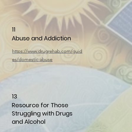
11
Abuse and Addiction
https://www.drugrehab.com/guid
es/domestic-abuse
13
Resource for Those
Struggling with Drugs
and Alcohol