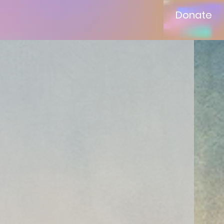
Donate