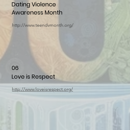
Dating Violence
Awareness Month
http://www.teendvmonth.org/
06
Love is Respect
http://www.loveisrespect.org/