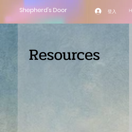
Shepherd’s Door
登入
Resources