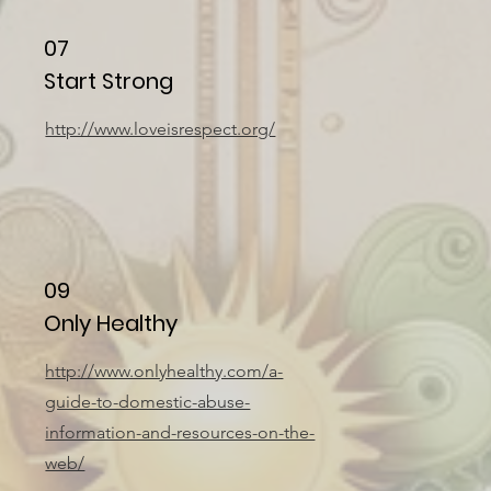
07
Start Strong
http://www.loveisrespect.org/
09
Only Healthy
http://www.onlyhealthy.com/a-
guide-to-domestic-abuse-
information-and-resources-on-the-
web/