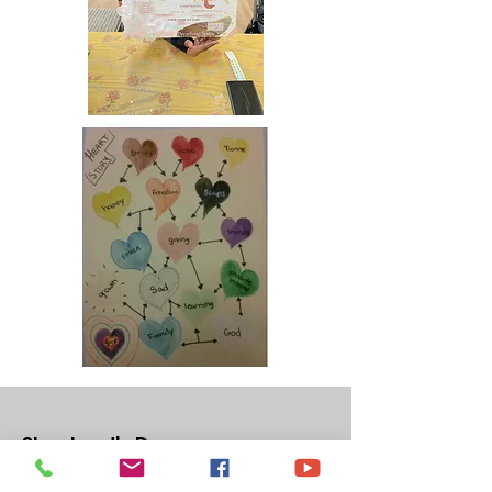
Shepherd's Door
Shepherd's Door is a 501(c) 3 non