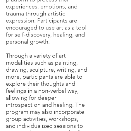
experiences, emotions, and
trauma through artistic
expression. Participants are
encouraged to use art as a tool
for self-discovery, healing, and
personal growth.
Through a variety of art
modalities such as painting,
drawing, sculpture, writing, and
more, participants are able to
explore their thoughts and
feelings in a non-verbal way,
allowing for deeper
introspection and healing. The
program may also incorporate
group activities, workshops,
and individualized sessions to