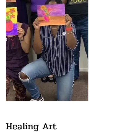
Healing Art