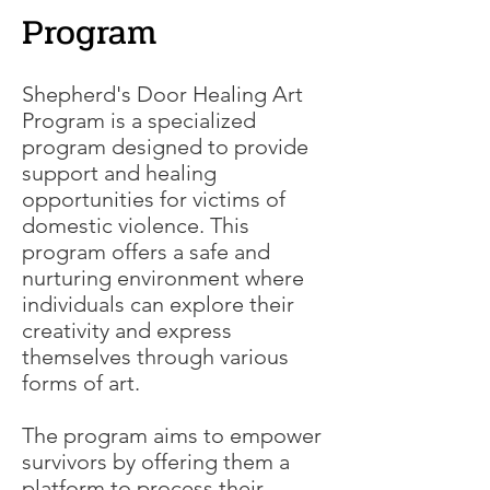
Program
Shepherd's Door Healing Art
Program is a specialized
program designed to provide
support and healing
opportunities for victims of
domestic violence. This
program offers a safe and
nurturing environment where
individuals can explore their
creativity and express
themselves through various
forms of art.
The program aims to empower
survivors by offering them a
platform to process their