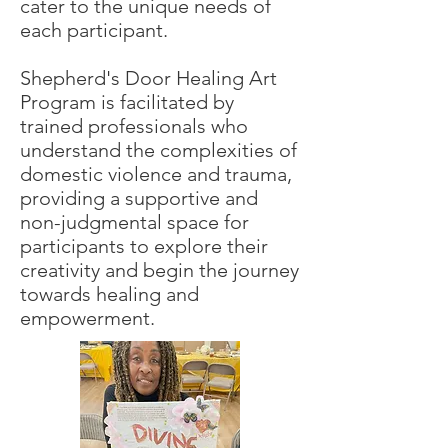
cater to the unique needs of
each participant.
Shepherd's Door Healing Art
Program is facilitated by
trained professionals who
understand the complexities of
domestic violence and trauma,
providing a supportive and
non-judgmental space for
participants to explore their
creativity and begin the journey
towards healing and
empowerment.