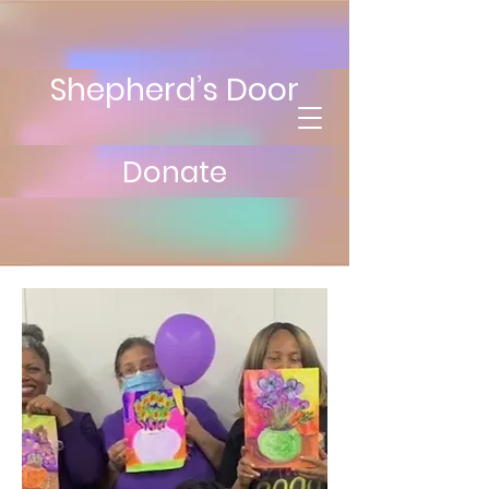
Shepherd’s Door
Donate