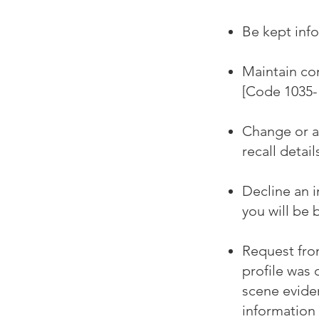
Be kept info
Maintain con
[Code 1035-1
Change or ad
recall detail
Decline an 
you will be 
Request fro
profile was 
scene eviden
information 