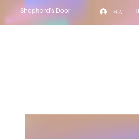
Shepherd’s Door
登入