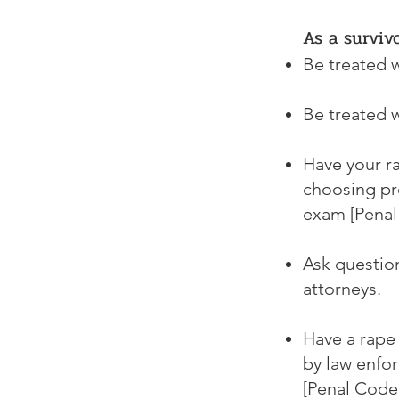
As a surviv
Be treated w
Be treated w
Have your r
choosing pre
exam [Penal
Ask question
attorneys.
Have a rape 
by law enfor
[Penal Code 