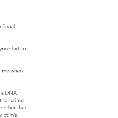
e Penal
you start to
 time when
r a DNA
other crime
whether that
Victim’s