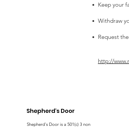
Keep your f
Withdraw yo
Request the
http://www.
Shepherd's Door
Shepherd's Door is a 501(c) 3 non