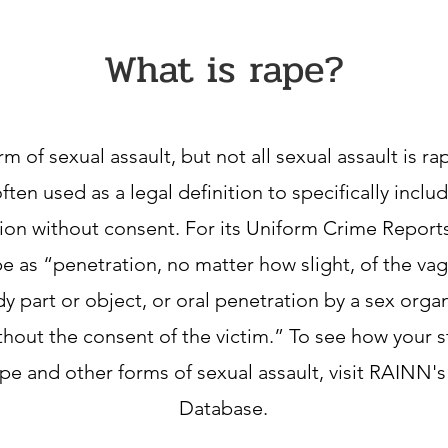
What is rape?
rm of sexual assault, but not all sexual assault is r
often used as a legal definition to specifically inclu
ion without consent. For its Uniform Crime Reports
e as “penetration, no matter how slight, of the vag
y part or object, or oral penetration by a sex orga
thout the consent of the victim.” To see how your st
pe and other forms of sexual assault, visit RAINN's
Database.