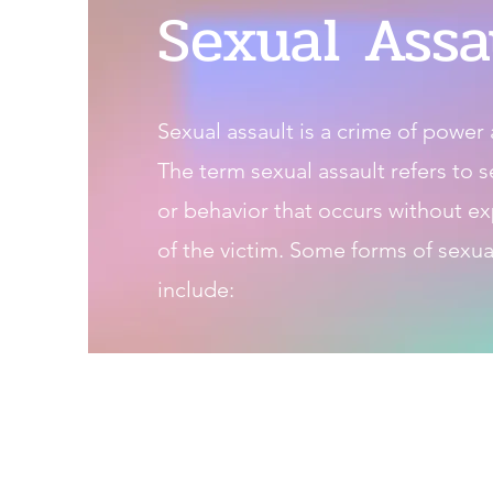
Sexual Assa
Sexual assault is a crime of power 
The term sexual assault refers to 
or behavior that occurs without ex
of the victim. Some forms of sexua
include: