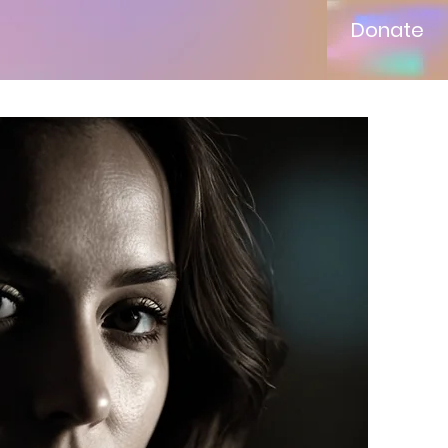
Donate