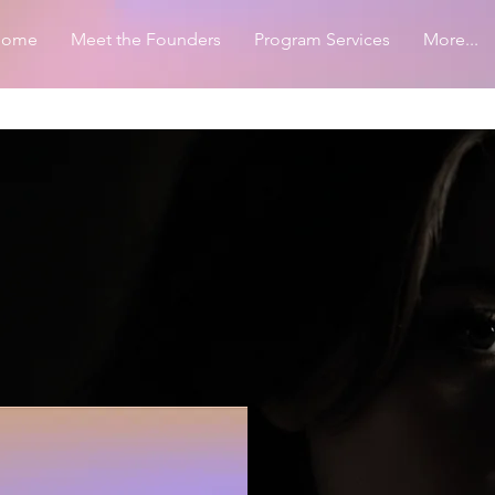
Home
Meet the Founders
Program Services
More...