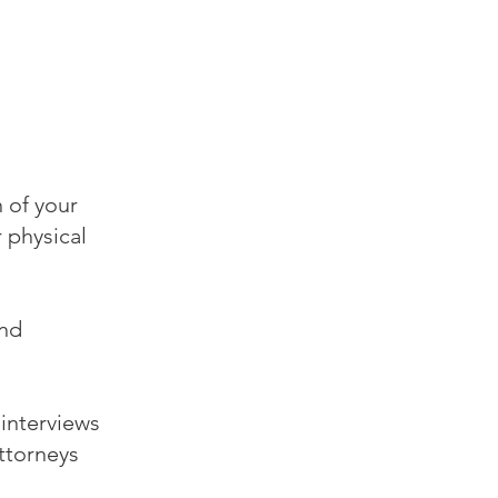
 of your
 physical
and
 interviews
attorneys