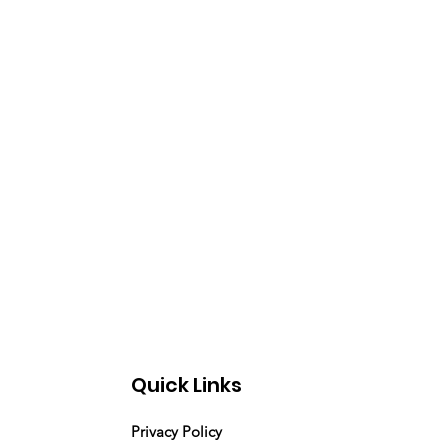
Quick Links
Privacy Policy