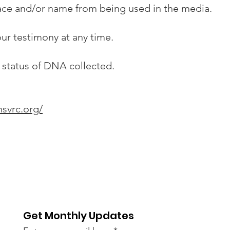
ace and/or name from being used in the media.
ur testimony at any time.
 status of DNA collected.
nsvrc.org/
Get Monthly Updates