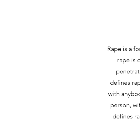
Rape is a fo
rape is 
penetrat
defines rap
with anybod
person, wi
defines ra