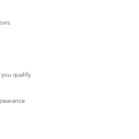
tors.
you qualify
ppearance