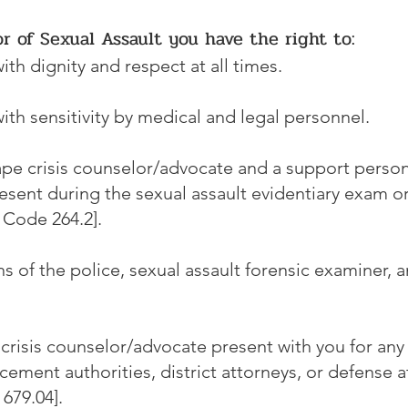
or of Sexual Assault you have the right to:
ith dignity and respect at all times.
ith sensitivity by medical and legal personnel.
ape crisis counselor/advocate and a support person
sent during the sexual assault evidentiary exam or
 Code 264.2].
s of the police, sexual assault forensic examiner, 
crisis counselor/advocate present with you for any
cement authorities, district attorneys, or defense 
679.04].