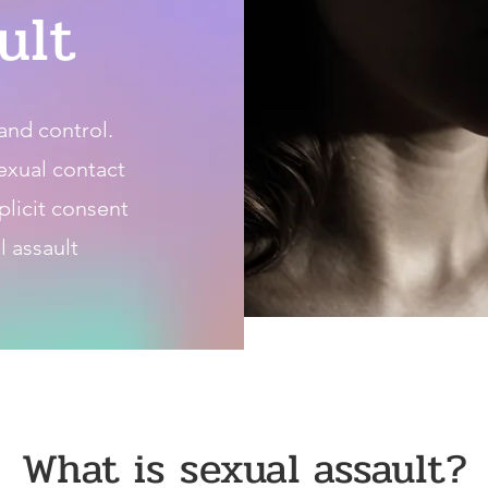
ult
and control.
sexual contact
plicit consent
l assault
What is sexual assault?