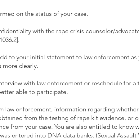
rmed on the status of your case.
fidentiality with the rape crisis counselor/advocat
036.2].
d to your initial statement to law enforcement as 
s more clearly.
interview with law enforcement or reschedule for a
better able to participate.
m law enforcement, information regarding whethe
obtained from the testing of rape kit evidence, or 
ce from your case. You are also entitled to know 
was entered into DNA data banks. (Sexual Assault 