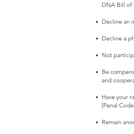
DNA Bill of 
Decline an i
Decline a ph
Not particip
Be compensa
and coopera
Have your r
[Penal Code 
Remain anon