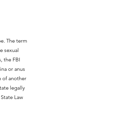
ape. The term
de sexual
, the FBI
ina or anus
n of another
ate legally
 State Law