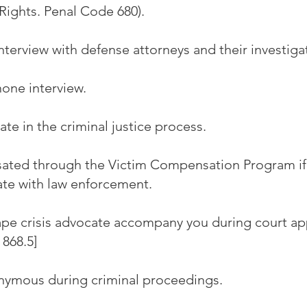
Rights. Penal Code 680).
nterview with defense attorneys and their investiga
one interview.
ate in the criminal justice process.
ted through the Victim Compensation Program if 
te with law enforcement.
ape crisis advocate accompany you during court a
868.5]
ymous during criminal proceedings.