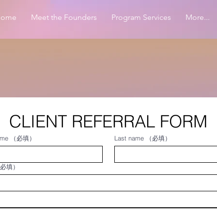
Home
Meet the Founders
Program Services
More...
CLIENT REFERRAL FORM
ame
（必填）
Last name
（必填）
必填）