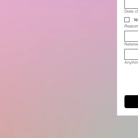
Does c
Ye
Reason 
Referre
Anythin