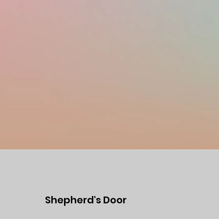
Shepherd's Door