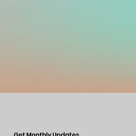
Get Monthly Updates