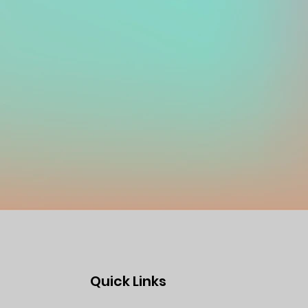
Quick Links