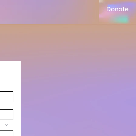
Donate