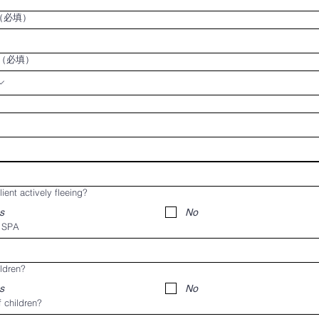
（必填）
（必填）
lient actively fleeing?
s
No
t SPA
ldren?
s
No
 children?