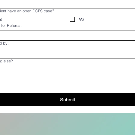
lient have an open DCFS case?
s
No
for Referral:
d by:
g else?
Submit