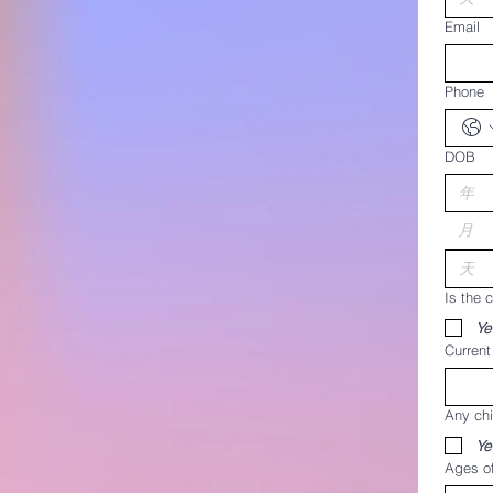
Email
Phone
DOB
月
Is the c
Ye
Curren
Any chi
Ye
Ages of