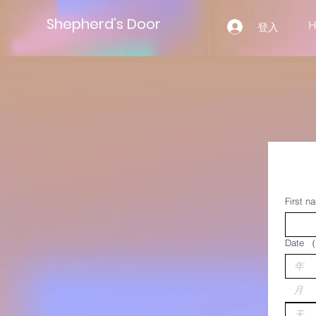
Shepherd’s Door
登入
First n
Date
（
月