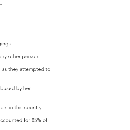
s.
gings
 any other person.
d as they attempted to
abused by her
rs in this country
 accounted for 85% of