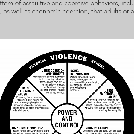
tern of assaultive and coercive behaviors, inclu
, as well as economic coercion, that adults or 