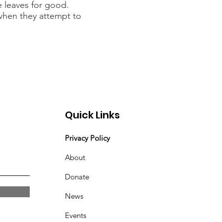
e leaves for good.
when they attempt to
Quick Links
Privacy Policy
About
Donate
News
Events