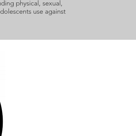
ding physical, sexual,
adolescents use against