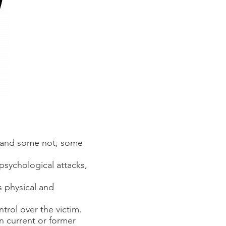
us and some not, some
 psychological attacks,
s physical and
trol over the victim.
n current or former