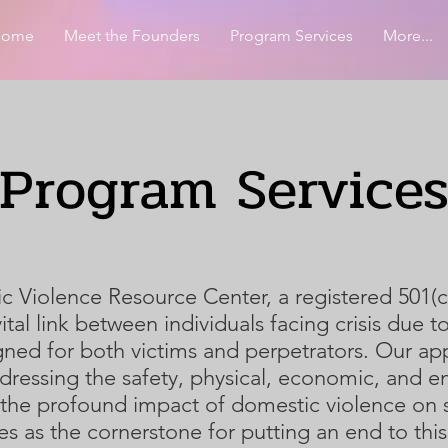
Home
Meet the Founders
Program Services
More...
Program Service
Violence Resource Center, a registered 501(c)
vital link between individuals facing crisis due
ned for both victims and perpetrators. Our app
dressing the safety, physical, economic, and e
the profound impact of domestic violence on so
es as the cornerstone for putting an end to this