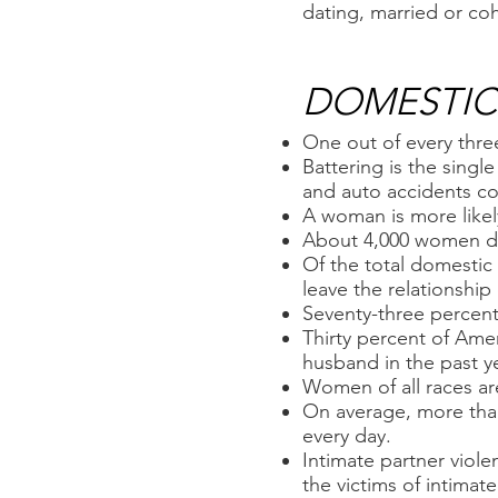
dating, married or coh
DOMESTIC 
One out of every thre
Battering is the sing
and auto accidents c
A woman is more likely
About 4,000 women di
Of the total domestic
leave the relationship
Seventy-three percent
Thirty percent of Am
husband in the past ye
Women of all races are
On average, more than
every day.
Intimate partner viol
the victims of intimat