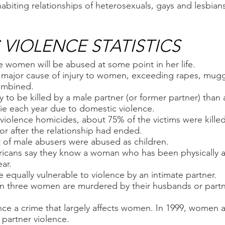
abiting relationships of heterosexuals, gays and lesbian
VIOLENCE STATISTICS
e women will be abused at some point in her life.
le major cause of injury to women, exceeding rapes, mug
ombined.
 to be killed by a male partner (or former partner) than
e each year due to domestic violence.
 violence homicides, about 75% of the victims were kille
 or after the relationship had ended.
 of male abusers were abused as children.
ericans say they know a woman who has been physically 
ar.
 equally vulnerable to violence by an intimate partner.
 three women are murdered by their husbands or partne
ence a crime that largely affects women. In 1999, women
e partner violence.