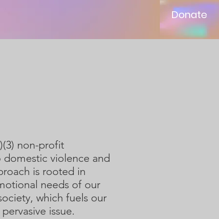
Donate
s
(3) non-profit
 to domestic violence and
roach is rooted in
motional needs of our
ciety, which fuels our
 pervasive issue.