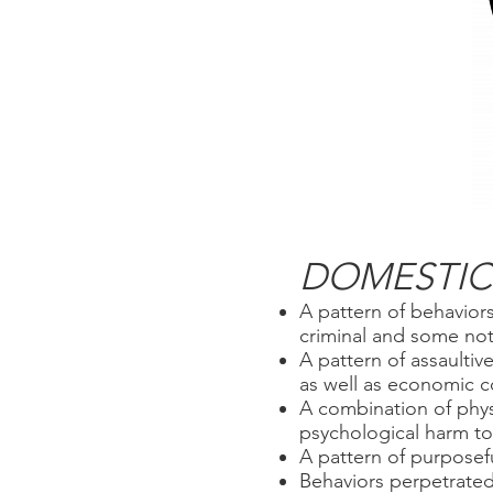
DOMESTIC 
A pattern of behaviors
criminal and some not 
A pattern of assaultiv
as well as economic c
A combination of phys
psychological harm to 
A pattern of purposefu
Behaviors perpetrated 