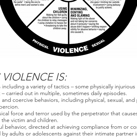
VIOLENCE IS:
 including a variety of tactics – some physically injurio
– carried out in multiple, sometimes daily episodes.
e and coercive behaviors, including physical, sexual, and
oercion.
ical force and terror used by the perpetrator that cause
the victim and children.
l behavior, directed at achieving compliance from or con
by adults or adolescents against their intimate partner i