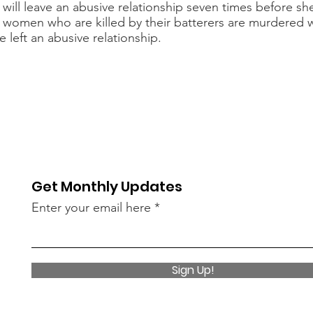
ill leave an abusive relationship seven times before sh
 women who are killed by their batterers are murdered 
e left an abusive relationship.
Get Monthly Updates
Enter your email here
Sign Up!