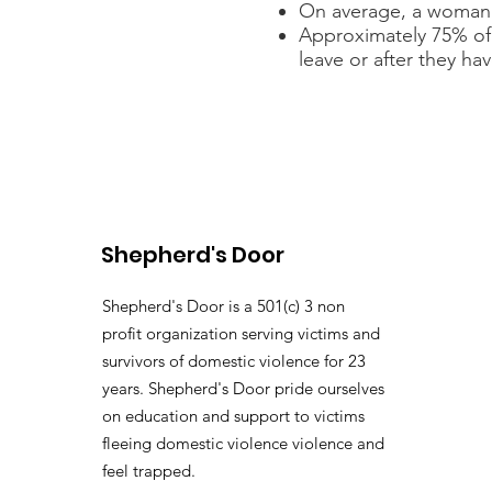
On average, a woman w
Approximately 75% of
leave or after they hav
Shepherd's Door
Shepherd's Door is a 501(c) 3 non
profit organization serving victims and
survivors of domestic violence for 23
years. Shepherd's Door pride ourselves
on education and support to victims
fleeing domestic violence violence and
feel trapped.