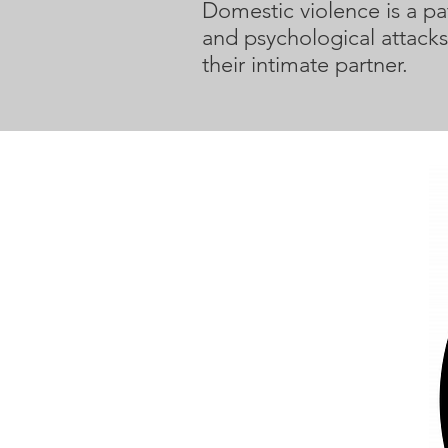
Domestic violence is a pat
and psychological attacks
their intimate partner.