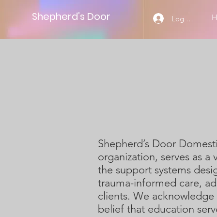
Shepherd’s Door
Log Masuk
Shepherd’s Door Domestic 
organization, serves as a 
the support systems desig
trauma-informed care, ad
clients. We acknowledge 
belief that education serv