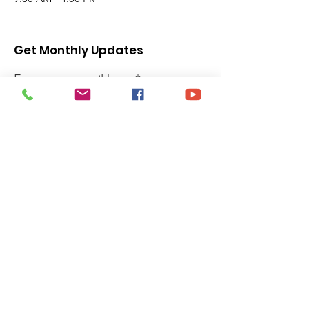
Get Monthly Updates
Enter your email here
Sign Up!
Quick Links
Privacy Policy
About
Donate