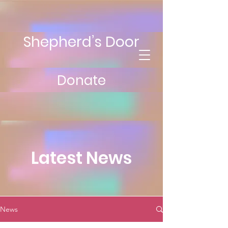
Shepherd’s Door
Donate
Latest News
News