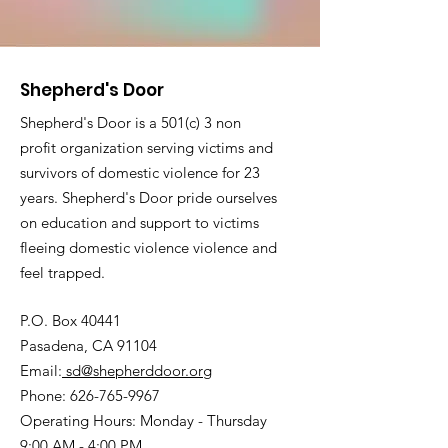
Shepherd's Door
Shepherd's Door is a 501(c) 3 non
profit organization serving victims and
survivors of domestic violence for 23
years. Shepherd's Door pride ourselves
on education and support to victims
fleeing domestic violence violence and
feel trapped.
P.O. Box 40441
Pasadena, CA 91104
Email:
sd@shepherddoor.org
Phone: 626-765-9967
Operating Hours: Monday - Thursday
9:00 AM - 4:00 PM