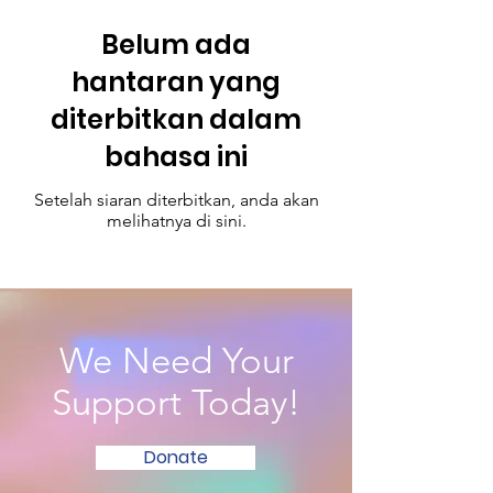
Belum ada
hantaran yang
diterbitkan dalam
bahasa ini
Setelah siaran diterbitkan, anda akan
melihatnya di sini.
We Need Your
Support Today!
Donate