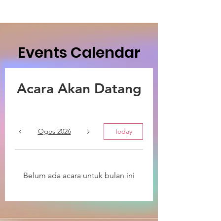
Events Calendar
Acara Akan Datang
Ogos 2026
Today
Belum ada acara untuk bulan ini