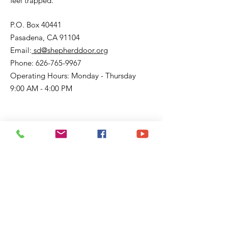
feel trapped.
P.O. Box 40441
Pasadena, CA 91104
Email:
sd@shepherddoor.org
Phone: 626-765-9967
Operating Hours: Monday - Thursday
9:00 AM - 4:00 PM
Get Monthly Updates
Enter your email here
Sign Up!