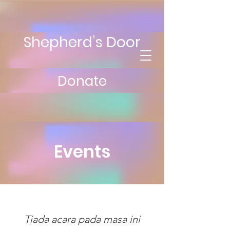
Shepherd’s Door
Donate
Events
Tiada acara pada masa ini