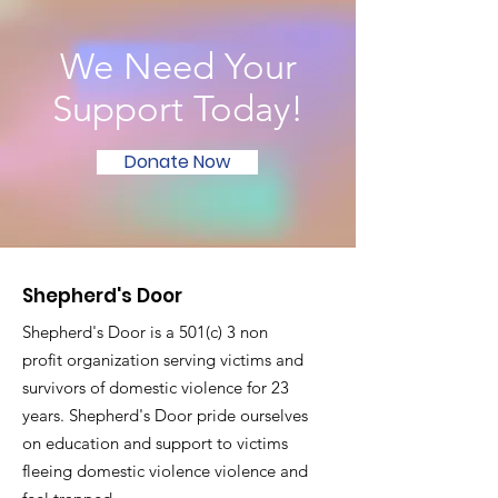
We Need Your
Support Today!
Donate Now
Shepherd's Door
Shepherd's Door is a 501(c) 3 non
profit organization serving victims and
survivors of domestic violence for 23
years. Shepherd's Door pride ourselves
on education and support to victims
fleeing domestic violence violence and