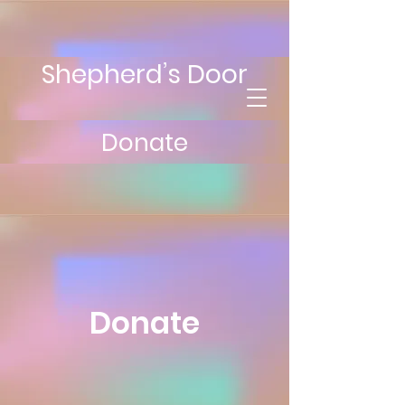
Shepherd’s Door
Donate
Donate