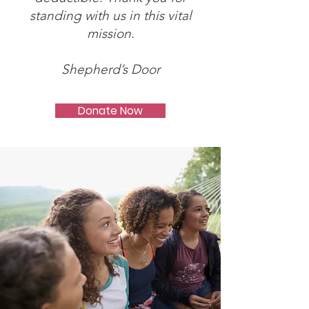
standing with us in this vital
mission.
Shepherd’s Door
Donate Now