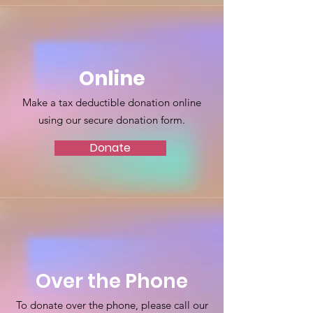
Online
Make a tax deductible donation online
using our secure donation form.
Donate
Over the Phone
To donate over the phone, please call our