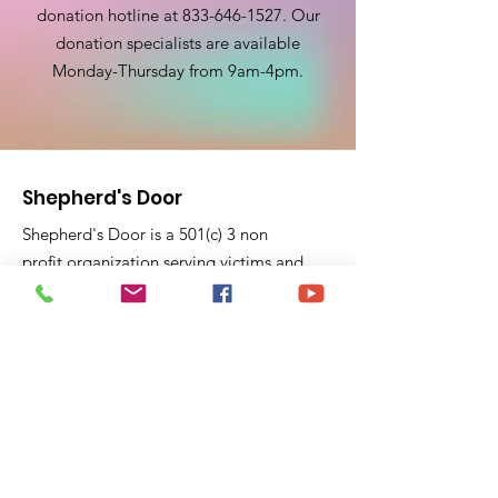
donation hotline at
833-646-1527
. Our
donation specialists are available
Monday-Thursday from 9am-4pm.
Shepherd's Door
Shepherd's Door is a 501(c) 3 non
profit organization serving victims and
survivors of domestic violence for 23
years. Shepherd's Door pride ourselves
on education and support to victims
fleeing domestic violence violence and
feel trapped.
P.O. Box 40441
Pasadena, CA 91104