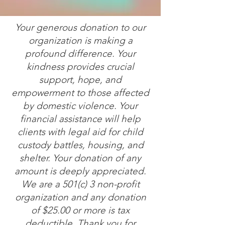
Your generous donation to our
organization is making a
profound difference. Your
kindness provides crucial
support, hope, and
empowerment to those affected
by domestic violence. Your
financial assistance will help
clients with legal aid for child
custody battles, housing, and
shelter. Your donation of any
amount is deeply appreciated.
We are a 501(c) 3 non-profit
organization and any donation
of $25.00 or more is tax
deductible. Thank you for