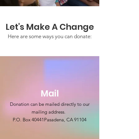
Let's Make A Change
Here are some ways you can donate:
Mail
Donation can be mailed directly to our
mailing address.
P.O. Box 40441
Pasadena, CA 91104