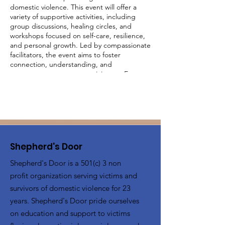
domestic violence. This event will offer a
variety of supportive activities, including
group discussions, healing circles, and
workshops focused on self-care, resilience,
and personal growth. Led by compassionate
facilitators, the event aims to foster
connection, understanding, and
empowerment among participants. Engage
in activities designed to uplift and inspire,
share your experiences in a judgment-free
environment, and build a supportive
network with other survivors. Together, we
will create a community of strength and
healing.
Shepherd's Door
Shepherd's Door is a 501(c) 3 non
profit organization serving victims and
survivors of domestic violence for 23
years. Shepherd's Door pride ourselves
on education and support to victims