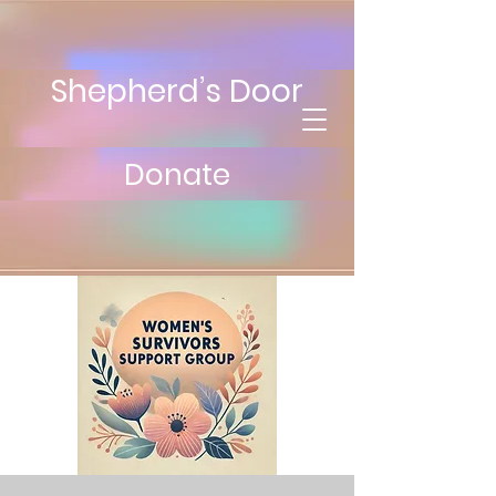
Shepherd’s Door
Donate