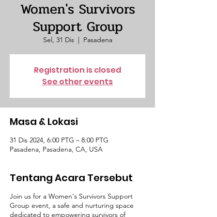
Women's Survivors
Support Group
Sel, 31 Dis
  |  
Pasadena
Registration is closed
See other events
Masa & Lokasi
31 Dis 2024, 6:00 PTG – 8:00 PTG
Pasadena, Pasadena, CA, USA
Tentang Acara Tersebut
Join us for a Women's Survivors Support
Group event, a safe and nurturing space
dedicated to empowering survivors of