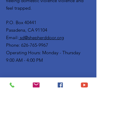
fleeing domestic violence violence and
feel trapped.
P.O. Box 40441
Pasadena, CA 91104
Email:
sd@shepherddoor.org
Phone: 626-765-9967
Operating Hours: Monday - Thursday
9:00 AM - 4:00 PM
Get Monthly Updates
Enter your email here
Sign Up!