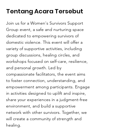
Tentang Acara Tersebut
Join us for a Women's Survivors Support 
Group event, a safe and nurturing space 
dedicated to empowering survivors of 
domestic violence. This event will offer a 
variety of supportive activities, including 
group discussions, healing circles, and 
workshops focused on self-care, resilience, 
and personal growth. Led by 
compassionate facilitators, the event aims 
to foster connection, understanding, and 
empowerment among participants. Engage 
in activities designed to uplift and inspire, 
share your experiences in a judgment-free 
environment, and build a supportive 
network with other survivors. Together, we 
will create a community of strength and 
healing.