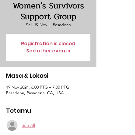
Women's Survivors
Support Group
Sel, 19 Nov
  |  
Pasadena
Registration is closed
See other events
Masa & Lokasi
19 Nov 2024, 6:00 PTG – 7:00 PTG
Pasadena, Pasadena, CA, USA
Tetamu
See All