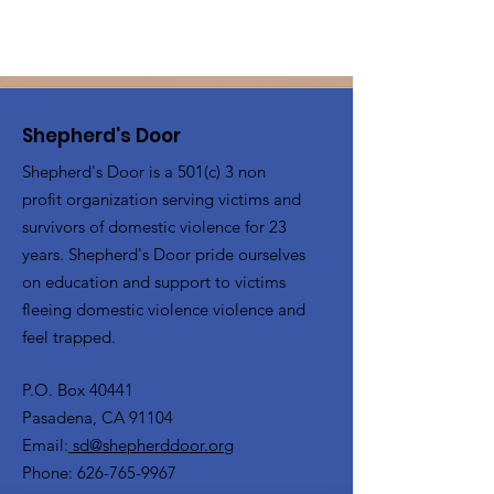
Shepherd's Door
Shepherd's Door is a 501(c) 3 non
profit organization serving victims and
survivors of domestic violence for 23
years. Shepherd's Door pride ourselves
on education and support to victims
fleeing domestic violence violence and
feel trapped.
P.O. Box 40441
Pasadena, CA 91104
Email:
sd@shepherddoor.org
Phone: 626-765-9967