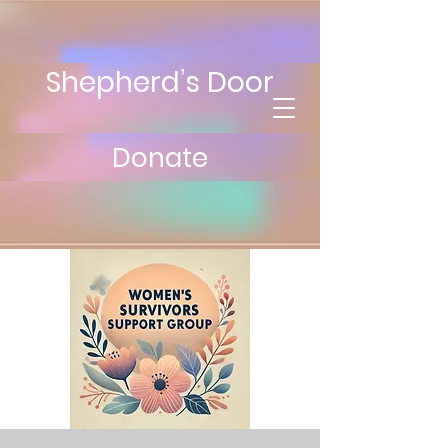
Shepherd’s Door
Donate