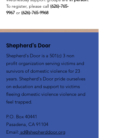
To register, please call 
(626)-765-
9967
 or
 (626)-765-9968
Shepherd's Door
Shepherd's Door is a 501(c) 3 non
profit organization serving victims and
survivors of domestic violence for 23
years. Shepherd's Door pride ourselves
on education and support to victims
fleeing domestic violence violence and
feel trapped.
P.O. Box 40441
Pasadena, CA 91104
Email:
sd@shepherddoor.org