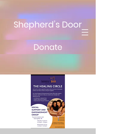
Shepherd’s Door
Donate