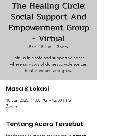
The Healing Circle:
Social Support And
Empowerment Group
- Virtual
Rab, 18 Jun
  |  
Zoom
Join us in a safe and supportive space
where survivors of domestic violence can
heal, connect, and grow.
Masa & Lokasi
18 Jun 2025, 11:00 PG – 12:30 PTG
Zoom
Tentang Acara Tersebut
Wednesday support groups are 
in person. 