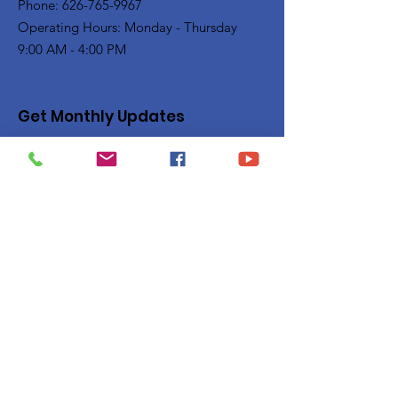
Phone: 626-765-9967
Operating Hours: Monday - Thursday
9:00 AM - 4:00 PM
Get Monthly Updates
Enter your email here
Sign Up!
Quick Links
Privacy Policy