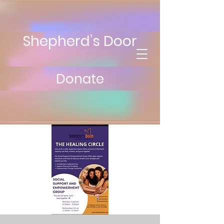
Shepherd’s Door
Donate