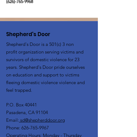
(626)-765-9968
Shepherd's Door
Shepherd's Door is a 501(c) 3 non
profit organization serving victims and
survivors of domestic violence for 23
years. Shepherd's Door pride ourselves
on education and support to victims
fleeing domestic violence violence and
feel trapped.
P.O. Box 40441
Pasadena, CA 91104
Email:
sd@shepherddoor.org
Phone: 626-765-9967
Operating Hours: Monday - Thursday