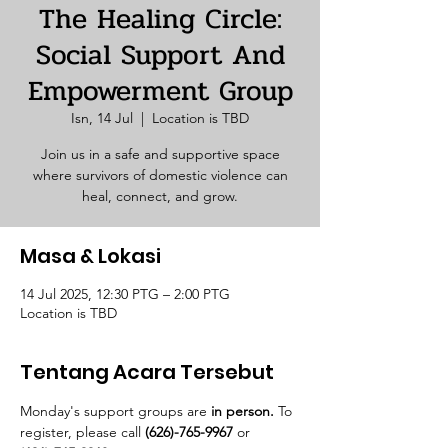
The Healing Circle:
Social Support And
Empowerment Group
Isn, 14 Jul
  |  
Location is TBD
Join us in a safe and supportive space
where survivors of domestic violence can
heal, connect, and grow.
Masa & Lokasi
14 Jul 2025, 12:30 PTG – 2:00 PTG
Location is TBD
Tentang Acara Tersebut
Monday's support groups are 
in person. 
To 
register, please call 
(626)-765-9967
 or