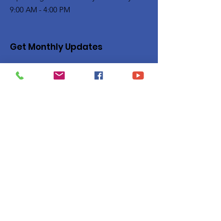
9:00 AM - 4:00 PM
Get Monthly Updates
Enter your email here
Sign Up!
Quick Links
Privacy Policy
About