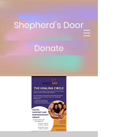
Shepherd’s Door
Donate