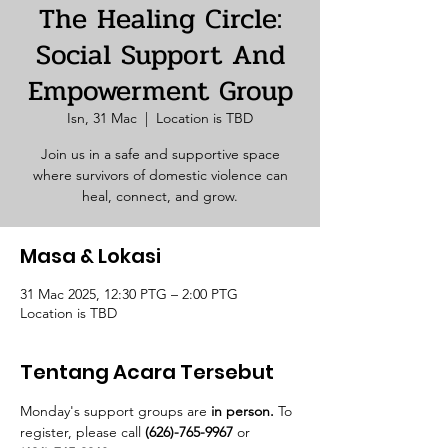
The Healing Circle:
Social Support And
Empowerment Group
Isn, 31 Mac
  |  
Location is TBD
Join us in a safe and supportive space
where survivors of domestic violence can
heal, connect, and grow.
Masa & Lokasi
31 Mac 2025, 12:30 PTG – 2:00 PTG
Location is TBD
Tentang Acara Tersebut
Monday's support groups are 
in person. 
To 
register, please call 
(626)-765-9967
 or