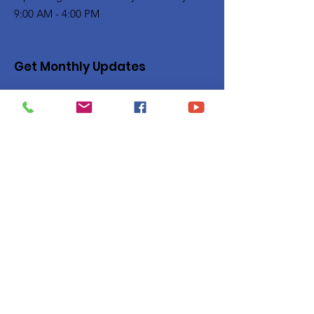
9:00 AM - 4:00 PM
Get Monthly Updates
Enter your email here
Sign Up!
Quick Links
Privacy Policy
About