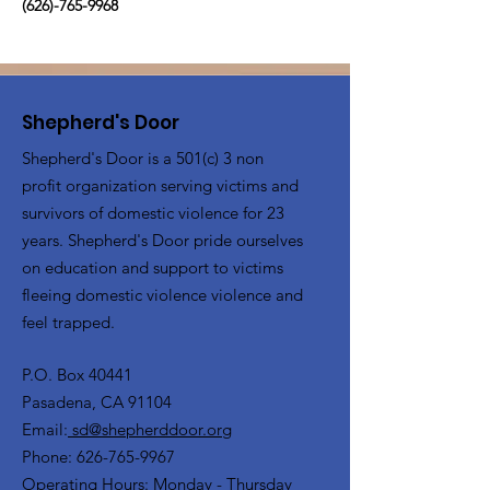
(626)-765-9968
Shepherd's Door
Shepherd's Door is a 501(c) 3 non
profit organization serving victims and
survivors of domestic violence for 23
years. Shepherd's Door pride ourselves
on education and support to victims
fleeing domestic violence violence and
feel trapped.
P.O. Box 40441
Pasadena, CA 91104
Email:
sd@shepherddoor.org
Phone: 626-765-9967
Operating Hours: Monday - Thursday