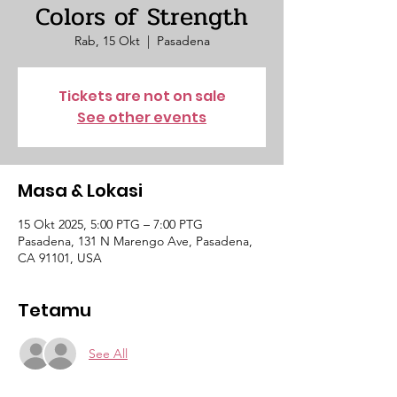
Colors of Strength
Rab, 15 Okt
  |  
Pasadena
Tickets are not on sale
See other events
Masa & Lokasi
15 Okt 2025, 5:00 PTG – 7:00 PTG
Pasadena, 131 N Marengo Ave, Pasadena,
CA 91101, USA
Tetamu
See All