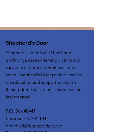
Shepherd's Door
Shepherd's Door is a 501(c) 3 non
profit organization serving victims and
survivors of domestic violence for 23
years. Shepherd's Door pride ourselves
on education and support to victims
fleeing domestic violence violence and
feel trapped.
P.O. Box 40441
Pasadena, CA 91104
Email:
sd@shepherddoor.org