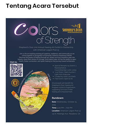
Tentang Acara Tersebut