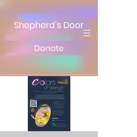
Shepherd’s Door
Donate