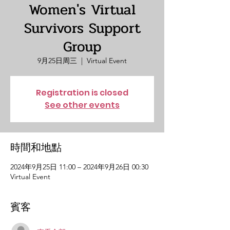
Women's Virtual
Survivors Support
Group
9月25日周三
  |  
Virtual Event
Registration is closed
See other events
時間和地點
2024年9月25日 11:00 – 2024年9月26日 00:30
Virtual Event
賓客