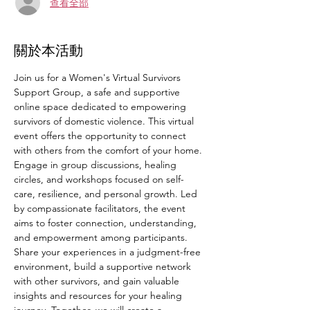
查看全部
關於本活動
Join us for a Women's Virtual Survivors 
Support Group, a safe and supportive 
online space dedicated to empowering 
survivors of domestic violence. This virtual 
event offers the opportunity to connect 
with others from the comfort of your home. 
Engage in group discussions, healing 
circles, and workshops focused on self-
care, resilience, and personal growth. Led 
by compassionate facilitators, the event 
aims to foster connection, understanding, 
and empowerment among participants. 
Share your experiences in a judgment-free 
environment, build a supportive network 
with other survivors, and gain valuable 
insights and resources for your healing 