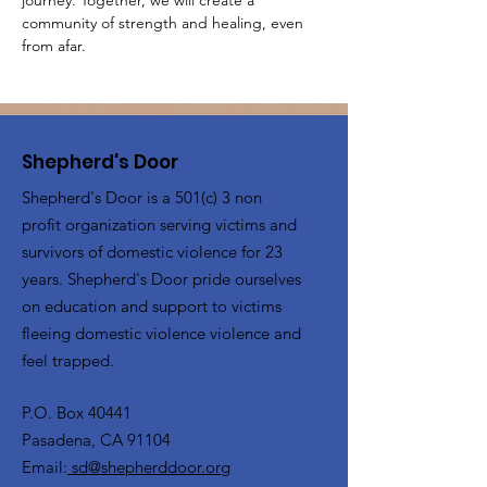
journey. Together, we will create a 
community of strength and healing, even 
from afar.
Shepherd's Door
Shepherd's Door is a 501(c) 3 non
profit organization serving victims and
survivors of domestic violence for 23
years. Shepherd's Door pride ourselves
on education and support to victims
fleeing domestic violence violence and
feel trapped.
P.O. Box 40441
Pasadena, CA 91104
Email:
sd@shepherddoor.org