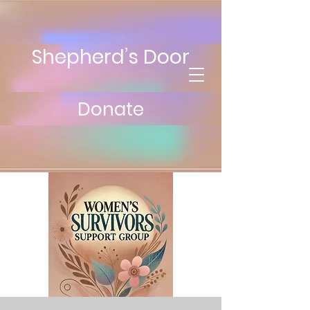
Shepherd’s Door
Donate