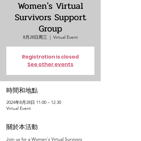
Women's Virtual
Survivors Support
Group
8月28日周三
  |  
Virtual Event
Registration is closed
See other events
時間和地點
2024年8月28日 11:00 – 12:30
Virtual Event
關於本活動
Join us for a Women's Virtual Survivors 