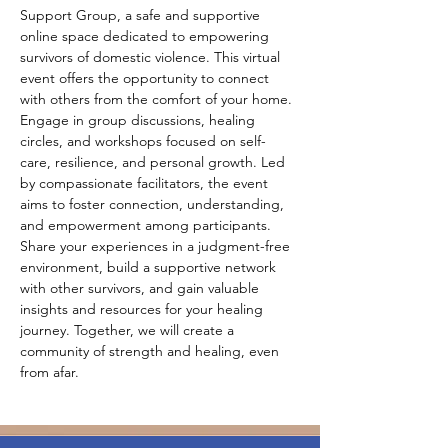
Support Group, a safe and supportive 
online space dedicated to empowering 
survivors of domestic violence. This virtual 
event offers the opportunity to connect 
with others from the comfort of your home. 
Engage in group discussions, healing 
circles, and workshops focused on self-
care, resilience, and personal growth. Led 
by compassionate facilitators, the event 
aims to foster connection, understanding, 
and empowerment among participants. 
Share your experiences in a judgment-free 
environment, build a supportive network 
with other survivors, and gain valuable 
insights and resources for your healing 
journey. Together, we will create a 
community of strength and healing, even 
from afar.