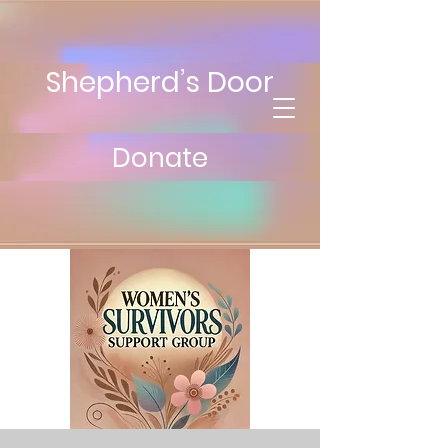
Shepherd’s Door
Donate