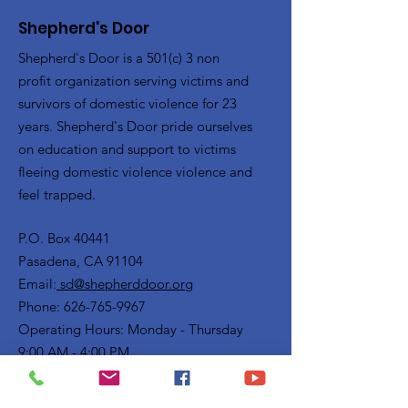
Shepherd's Door
Shepherd's Door is a 501(c) 3 non
profit organization serving victims and
survivors of domestic violence for 23
years. Shepherd's Door pride ourselves
on education and support to victims
fleeing domestic violence violence and
feel trapped.
P.O. Box 40441
Pasadena, CA 91104
Email:
sd@shepherddoor.org
Phone: 626-765-9967
Operating Hours: Monday - Thursday
9:00 AM - 4:00 PM