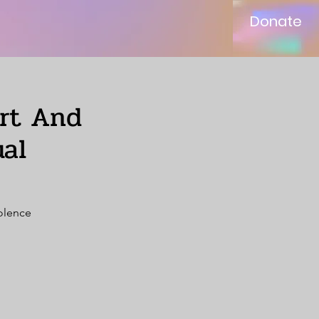
Donate
ort And
al
iolence