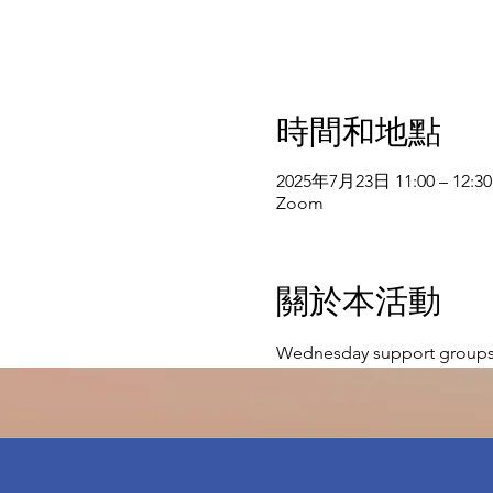
時間和地點
2025年7月23日 11:00 – 12:30
Zoom
關於本活動
Wednesday support groups 