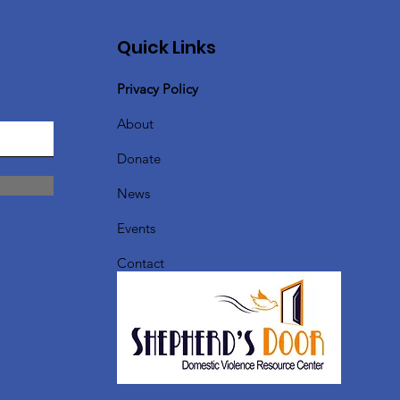
Quick Links
Privacy Policy
About
Donate
News
Events
Contact