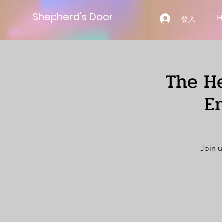
Shepherd’s Door
登入
The He
E
Join u