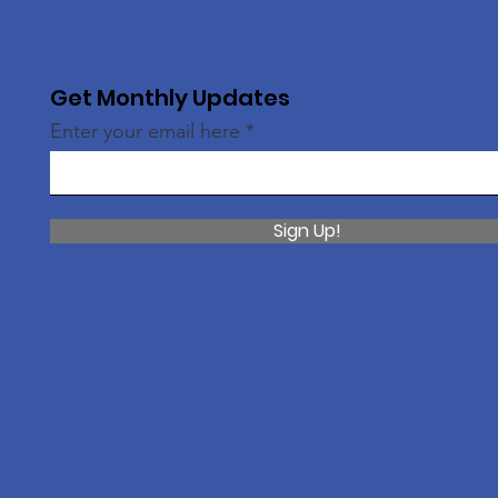
Get Monthly Updates
Enter your email here
Sign Up!