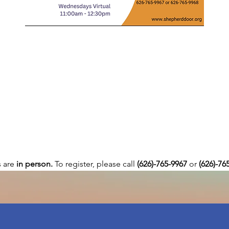
are 
in person. 
To register, please call 
(626)-765-9967
 or
 (626)-76