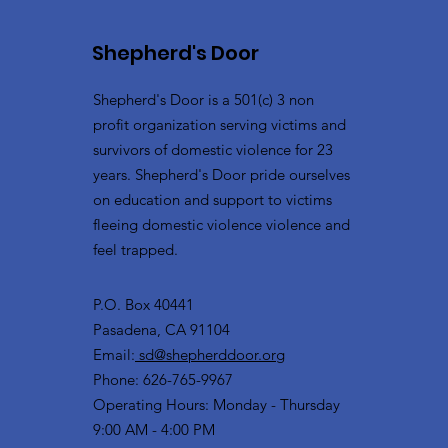
Shepherd's Door
Shepherd's Door is a 501(c) 3 non
profit organization serving victims and
survivors of domestic violence for 23
years. Shepherd's Door pride ourselves
on education and support to victims
fleeing domestic violence violence and
feel trapped.
P.O. Box 40441
Pasadena, CA 91104
Email:
sd@shepherddoor.org
Phone: 626-765-9967
Operating Hours: Monday - Thursday
9:00 AM - 4:00 PM