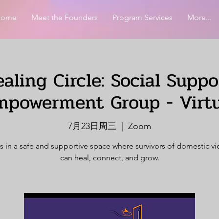
Home
Meet the Founders
Program Services
More...
aling Circle: Social Supp
mpowerment Group - Virtu
7月23日周三
  |  
Zoom
s in a safe and supportive space where survivors of domestic v
can heal, connect, and grow.