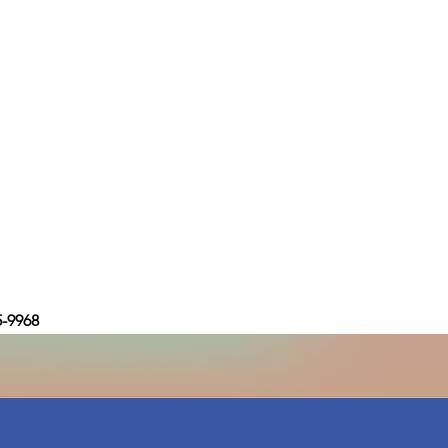
5-9968