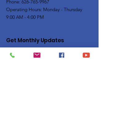
Phone: 626-765-9967
Operating Hours: Monday - Thursday
9:00 AM - 4:00 PM
Get Monthly Updates
Enter your email here
Sign Up!
Quick Links
Privacy Policy