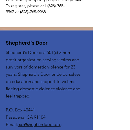
To register, please call 
(626)-765-
9967
 or
 (626)-765-9968
Shepherd's Door
Shepherd's Door is a 501(c) 3 non
profit organization serving victims and
survivors of domestic violence for 23
years. Shepherd's Door pride ourselves
on education and support to victims
fleeing domestic violence violence and
feel trapped.
P.O. Box 40441
Pasadena, CA 91104
Email:
sd@shepherddoor.org