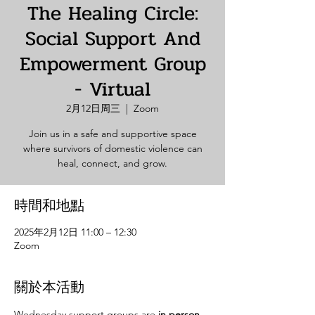
The Healing Circle:
Social Support And
Empowerment Group
- Virtual
2月12日周三
  |  
Zoom
Join us in a safe and supportive space
where survivors of domestic violence can
heal, connect, and grow.
時間和地點
2025年2月12日 11:00 – 12:30
Zoom
關於本活動
Wednesday support groups are 
in person. 