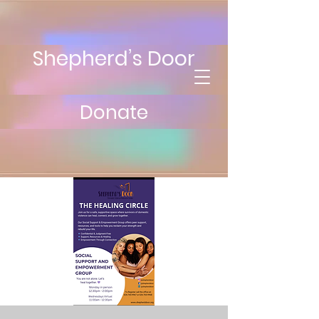
Shepherd’s Door
Donate