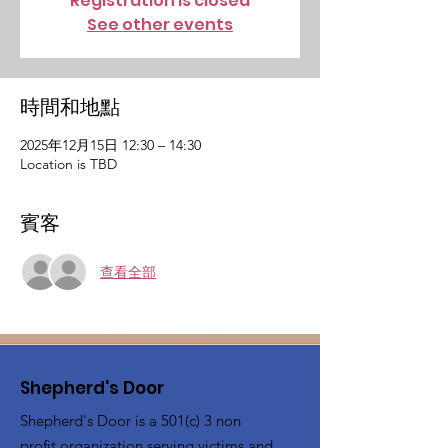
Registration is closed
See other events
時間和地點
2025年12月15日 12:30 – 14:30
Location is TBD
賓客
查看全部
Shepherd's Door
Shepherd's Door is a 501(c) 3 non
profit organization serving victims and