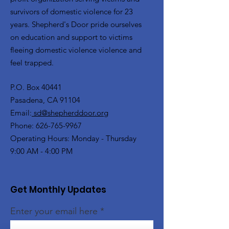
survivors of domestic violence for 23
years. Shepherd's Door pride ourselves
on education and support to victims
fleeing domestic violence violence and
feel trapped.
P.O. Box 40441
Pasadena, CA 91104
Email:
sd@shepherddoor.org
Phone: 626-765-9967
Operating Hours: Monday - Thursday
9:00 AM - 4:00 PM
Get Monthly Updates
Enter your email here