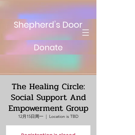
Shepherd’s Door
Donate
The Healing Circle:
Social Support And
Empowerment Group
12月15日周一
  |  
Location is TBD