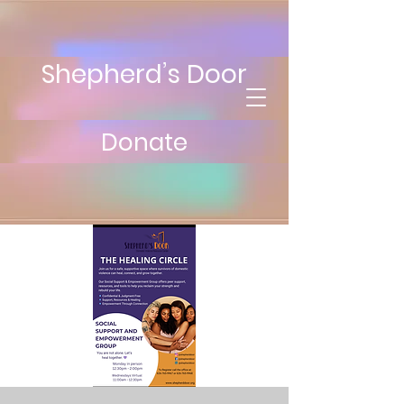
Shepherd’s Door
Donate