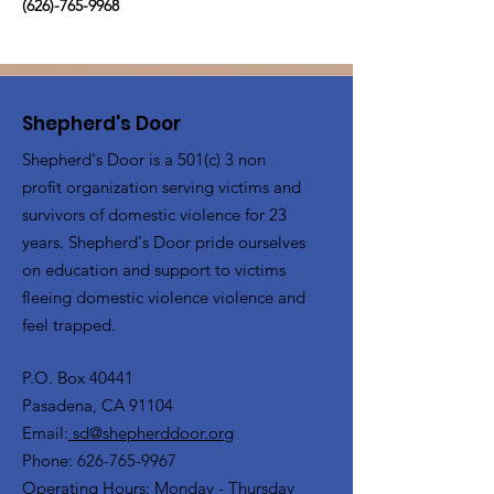
(626)-765-9968
Shepherd's Door
Shepherd's Door is a 501(c) 3 non
profit organization serving victims and
survivors of domestic violence for 23
years. Shepherd's Door pride ourselves
on education and support to victims
fleeing domestic violence violence and
feel trapped.
P.O. Box 40441
Pasadena, CA 91104
Email:
sd@shepherddoor.org
Phone: 626-765-9967
Operating Hours: Monday - Thursday