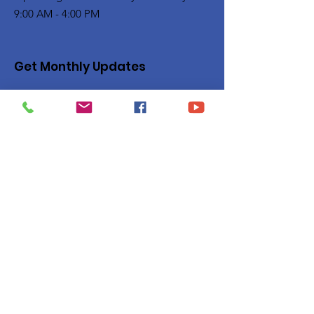
9:00 AM - 4:00 PM
Get Monthly Updates
Enter your email here
Sign Up!
Quick Links
Privacy Policy
About