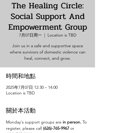
The Healing Circle:
Social Support And
Empowerment Group
7月07日周一
  |  
Location is TBD
Join us in a safe and supportive space
where survivors of domestic violence can
heal, connect, and grow.
時間和地點
2025年7月07日 12:30 – 14:00
Location is TBD
關於本活動
Monday's support groups are 
in person. 
To 
register, please call 
(626)-765-9967
 or