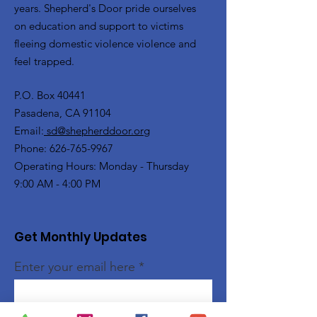
years. Shepherd's Door pride ourselves
on education and support to victims
fleeing domestic violence violence and
feel trapped.
P.O. Box 40441
Pasadena, CA 91104
Email:
sd@shepherddoor.org
Phone: 626-765-9967
Operating Hours: Monday - Thursday
9:00 AM - 4:00 PM
Get Monthly Updates
Enter your email here