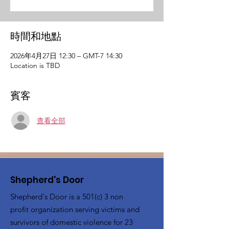
時間和地點
2026年4月27日 12:30 – GMT-7 14:30
Location is TBD
賓客
查看全部
Shepherd's Door
Shepherd's Door is a 501(c) 3 non
profit organization serving victims and
survivors of domestic violence for 23