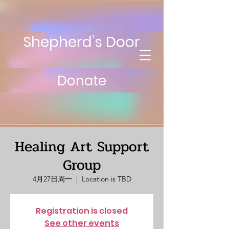
Shepherd’s Door
Donate
Healing Art Support
Group
4月27日周一
  |  
Location is TBD
Registration is closed
See other events