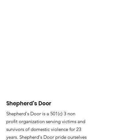
Shepherd's Door
Shepherd's Door is a 501(c) 3 non
profit organization serving victims and
survivors of domestic violence for 23
years. Shepherd's Door pride ourselves