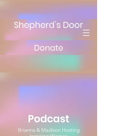
Shepherd’s Door
Donate
Podcast
Brianna & Madison Hosting