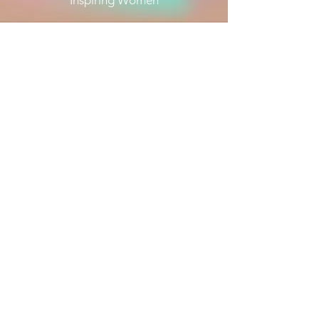
Inspiring Women