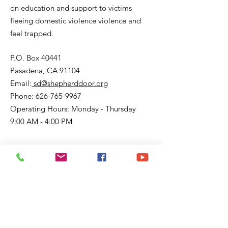
on education and support to victims
fleeing domestic violence violence and
feel trapped.
P.O. Box 40441
Pasadena, CA 91104
Email:
sd@shepherddoor.org
Phone: 626-765-9967
Operating Hours: Monday - Thursday
9:00 AM - 4:00 PM
Get Monthly Updates
Enter your email here
Sign Up!