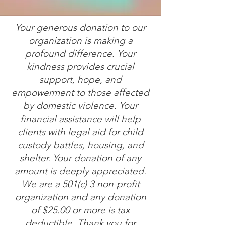
Your generous donation to our
organization is making a
profound difference. Your
kindness provides crucial
support, hope, and
empowerment to those affected
by domestic violence. Your
financial assistance will help
clients with legal aid for child
custody battles, housing, and
shelter. Your donation of any
amount is deeply appreciated.
We are a 501(c) 3 non-profit
organization and any donation
of $25.00 or more is tax
deductible. Thank you for