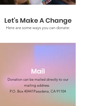
Let's Make A Change
Here are some ways you can donate:
Mail
Donation can be mailed directly to our
mailing address.
P.O. Box 40441
Pasadena, CA 91104