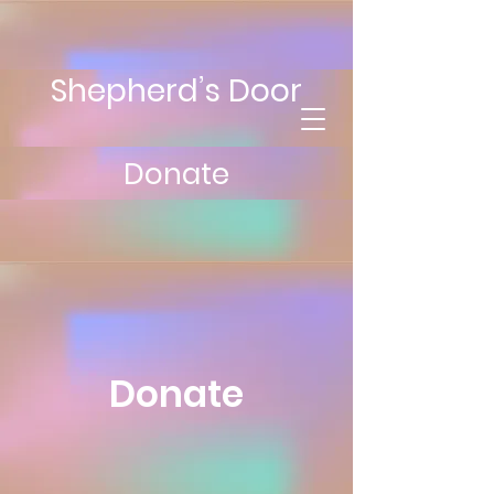
Shepherd’s Door
Donate
Donate