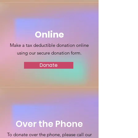
Online
Make a tax deductible donation online
using our secure donation form.
Donate
Over the Phone
To donate over the phone, please call our