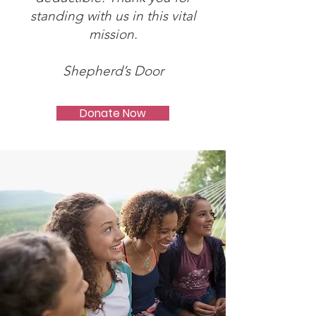
standing with us in this vital
mission.
Shepherd’s Door
Donate Now