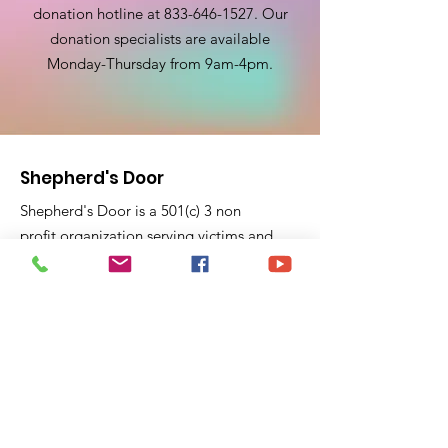
donation hotline at
833-646-1527
. Our
donation specialists are available
Monday-Thursday from 9am-4pm.
Shepherd's Door
Shepherd's Door is a 501(c) 3 non
profit organization serving victims and
survivors of domestic violence for 23
years. Shepherd's Door pride ourselves
on education and support to victims
fleeing domestic violence violence and
feel trapped.
P.O. Box 40441
Pasadena, CA 91104