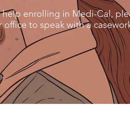
 help enrolling in Medi-Cal, pl
r office to speak with a casework