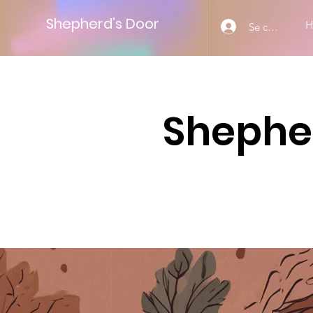
Shepherd’s Door
Se connecter
Shepher