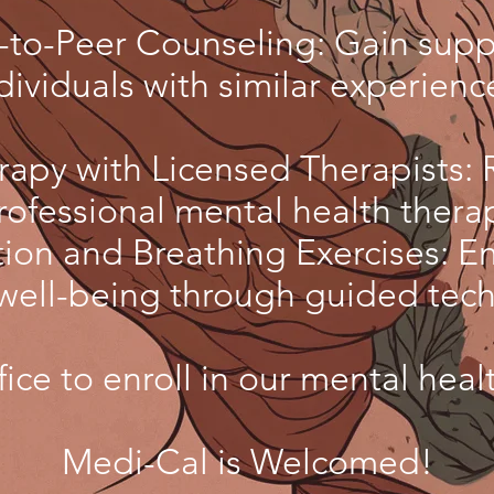
-to-Peer Counseling: Gain supp
dividuals with similar experienc
rapy with Licensed Therapists: 
rofessional mental health thera
ion and Breathing Exercises: E
well-being through guided tec
fice to enroll in our mental heal
Medi-Cal is Welcomed!