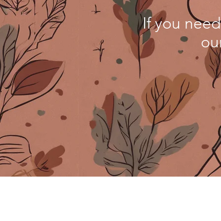
If you need
ou