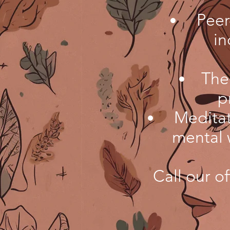
Peer
in
The
p
Meditat
mental 
Call our of