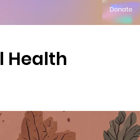
Donate
l Health