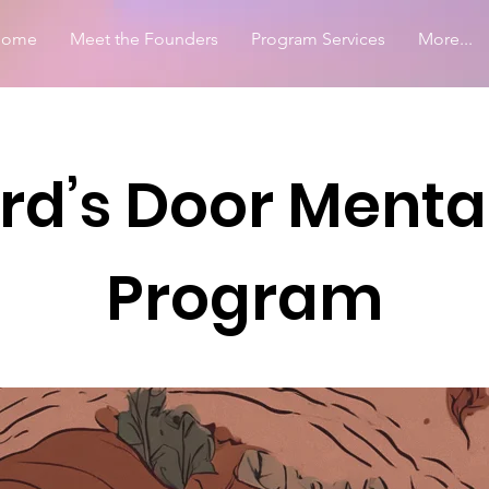
Home
Meet the Founders
Program Services
More...
d’s Door Menta
Program