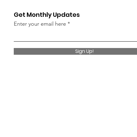
Get Monthly Updates
Enter your email here
Sign Up!