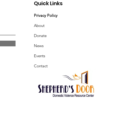
Quick Links
Privacy Policy
About
Donate
News
Events
Contact