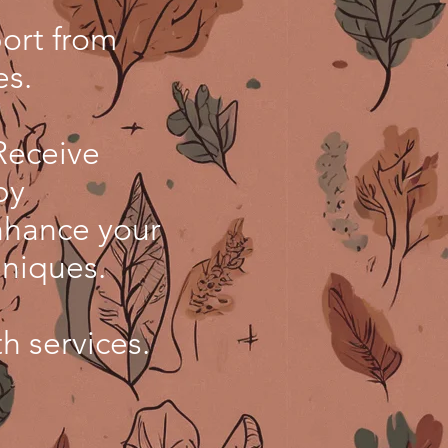
ort from
es.
Receive
py
nhance your
hniques.
th services.