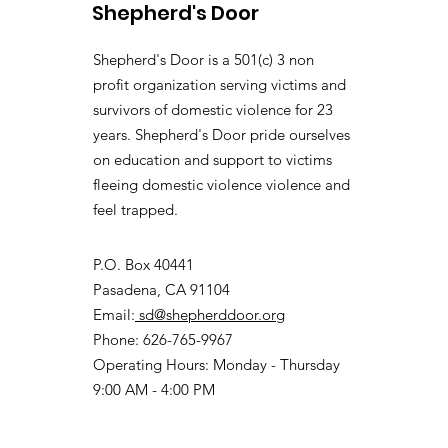
Shepherd's Door
Shepherd's Door is a 501(c) 3 non
profit organization serving victims and
survivors of domestic violence for 23
years. Shepherd's Door pride ourselves
on education and support to victims
fleeing domestic violence violence and
feel trapped.
P.O. Box 40441
Pasadena, CA 91104
Email:
sd@shepherddoor.org
Phone: 626-765-9967
Operating Hours: Monday - Thursday
9:00 AM - 4:00 PM