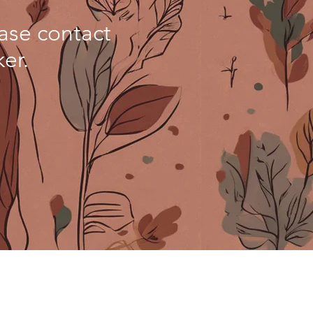
ease contact
er.