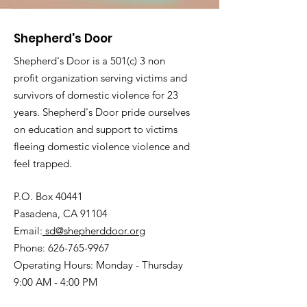
Shepherd's Door
Shepherd's Door is a 501(c) 3 non
profit organization serving victims and
survivors of domestic violence for 23
years. Shepherd's Door pride ourselves
on education and support to victims
fleeing domestic violence violence and
feel trapped.
P.O. Box 40441
Pasadena, CA 91104
Email:
sd@shepherddoor.org
Phone: 626-765-9967
Operating Hours: Monday - Thursday
9:00 AM - 4:00 PM