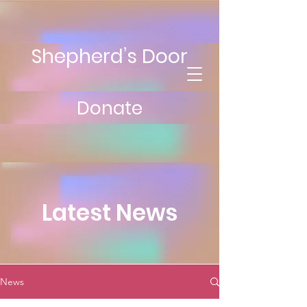
Shepherd’s Door
Donate
Latest News
News