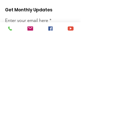
Get Monthly Updates
Enter your email here
Sign Up!
Quick Links
Privacy Policy
About
Donate
News