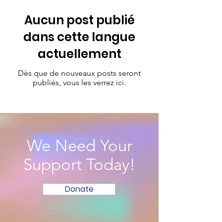
Aucun post publié
dans cette langue
actuellement
Dès que de nouveaux posts seront
publiés, vous les verrez ici.
We Need Your
Support Today!
Donate