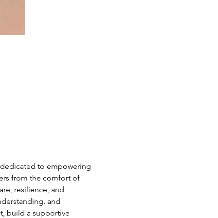
e dedicated to empowering 
hers from the comfort of 
e, resilience, and 
nderstanding, and 
 build a supportive 