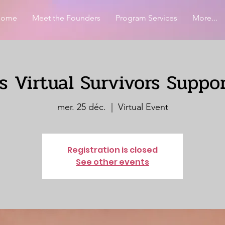
Home
Meet the Founders
Program Services
More...
 Virtual Survivors Suppo
mer. 25 déc.
  |  
Virtual Event
Registration is closed
See other events