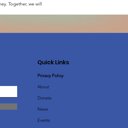
ey. Together, we will 
Quick Links
Privacy Policy
About
Donate
News
Events