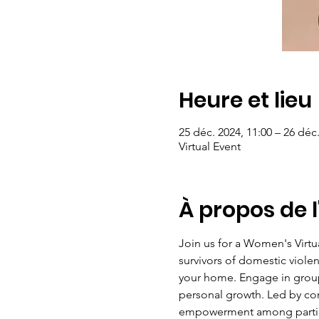
Heure et lieu
25 déc. 2024, 11:00 – 26 déc.
Virtual Event
À propos de 
Join us for a Women's Virt
survivors of domestic violen
your home. Engage in group 
personal growth. Led by com
empowerment among particip