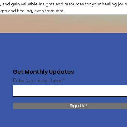
, and gain valuable insights and resources for your healing journ
gth and healing, even from afar.
Get Monthly Updates
Enter your email here
Sign Up!