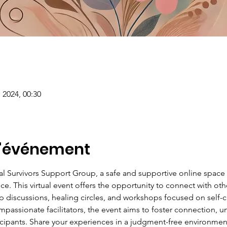
 2024, 00:30
l'événement
ual Survivors Support Group, a safe and supportive online spac
ce. This virtual event offers the opportunity to connect with ot
discussions, healing circles, and workshops focused on self-car
passionate facilitators, the event aims to foster connection, u
ants. Share your experiences in a judgment-free environment,