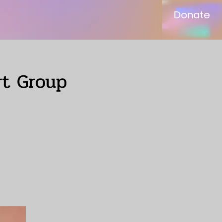
Donate
rt Group