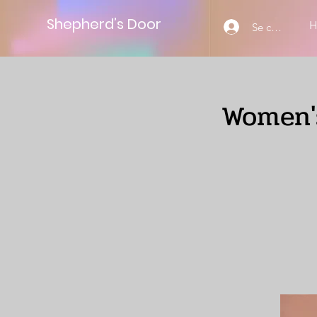
Shepherd’s Door
Se connecter
Women's