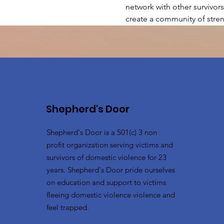
network with other survivors
create a community of stren
Shepherd's Door
Shepherd's Door is a 501(c) 3 non
profit organization serving victims and
survivors of domestic violence for 23
years. Shepherd's Door pride ourselves
on education and support to victims
fleeing domestic violence violence and
feel trapped.