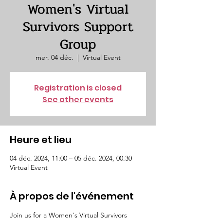
Women's Virtual
Survivors Support
Group
mer. 04 déc.
  |  
Virtual Event
Registration is closed
See other events
Heure et lieu
04 déc. 2024, 11:00 – 05 déc. 2024, 00:30
Virtual Event
À propos de l'événement
Join us for a Women's Virtual Survivors 