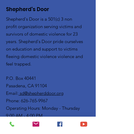
Shepherd's Door
Shepherd's Door is a 501(c) 3 non
profit organization serving victims and
survivors of domestic violence for 23
years. Shepherd's Door pride ourselves
on education and support to victims
fleeing domestic violence violence and
feel trapped.
P.O. Box 40441
Pasadena, CA 91104
Email:
sd@shepherddoor.org
Phone: 626-765-9967
Operating Hours: Monday - Thursday
9:00 AM - 4:00 PM