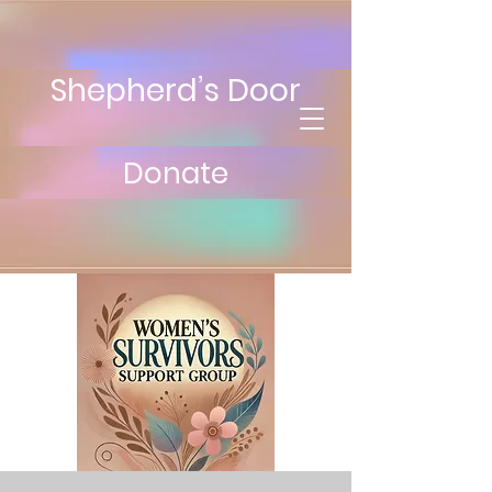
Shepherd’s Door
Donate