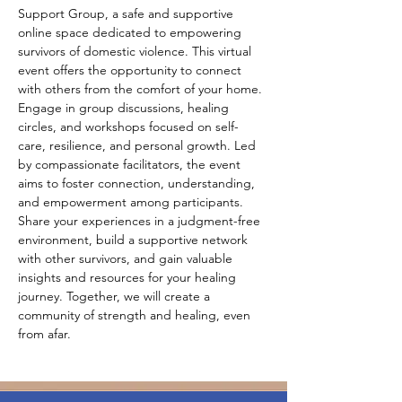
Support Group, a safe and supportive 
online space dedicated to empowering 
survivors of domestic violence. This virtual 
event offers the opportunity to connect 
with others from the comfort of your home. 
Engage in group discussions, healing 
circles, and workshops focused on self-
care, resilience, and personal growth. Led 
by compassionate facilitators, the event 
aims to foster connection, understanding, 
and empowerment among participants. 
Share your experiences in a judgment-free 
environment, build a supportive network 
with other survivors, and gain valuable 
insights and resources for your healing 
journey. Together, we will create a 
community of strength and healing, even 
from afar.