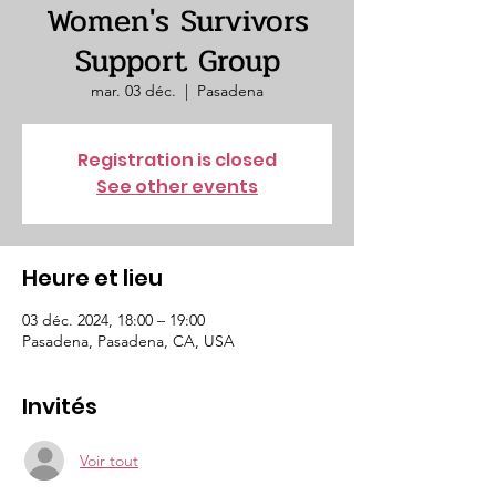
Women's Survivors
Support Group
mar. 03 déc.
  |  
Pasadena
Registration is closed
See other events
Heure et lieu
03 déc. 2024, 18:00 – 19:00
Pasadena, Pasadena, CA, USA
Invités
Voir tout