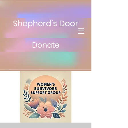
Shepherd’s Door
Donate