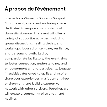
À propos de l'événement
Join us for a Women's Survivors Support 
Group event, a safe and nurturing space 
dedicated to empowering survivors of 
domestic violence. This event will offer a 
variety of supportive activities, including 
group discussions, healing circles, and 
workshops focused on self-care, resilience, 
and personal growth. Led by 
compassionate facilitators, the event aims 
to foster connection, understanding, and 
empowerment among participants. Engage 
in activities designed to uplift and inspire, 
share your experiences in a judgment-free 
environment, and build a supportive 
network with other survivors. Together, we 
will create a community of strength and 
healing.