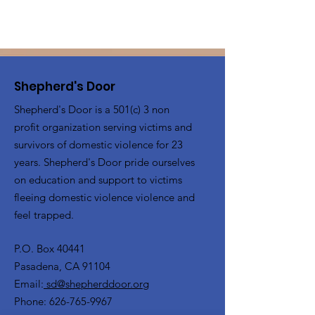
Shepherd's Door
Shepherd's Door is a 501(c) 3 non
profit organization serving victims and
survivors of domestic violence for 23
years. Shepherd's Door pride ourselves
on education and support to victims
fleeing domestic violence violence and
feel trapped.
P.O. Box 40441
Pasadena, CA 91104
Email:
sd@shepherddoor.org
Phone: 626-765-9967