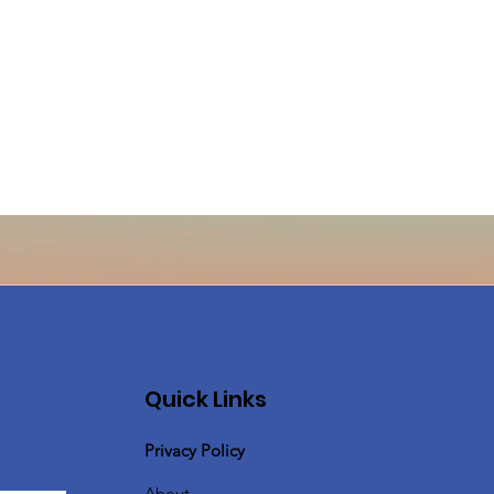
Quick Links
Privacy Policy
About