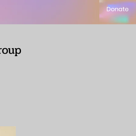
Donate
roup