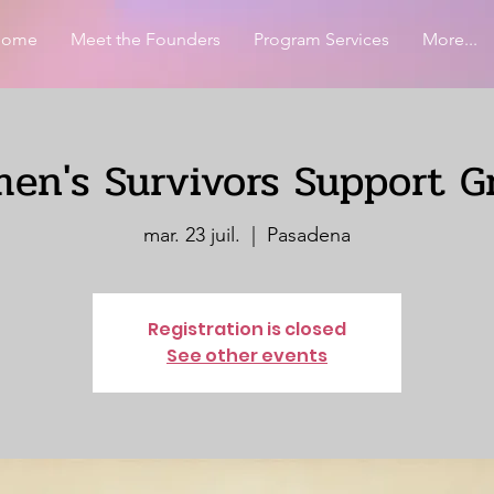
Home
Meet the Founders
Program Services
More...
en's Survivors Support G
mar. 23 juil.
  |  
Pasadena
Registration is closed
See other events