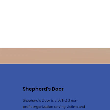
Shepherd's Door
Shepherd's Door is a 501(c) 3 non
profit organization serving victims and