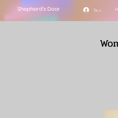
Shepherd’s Door
Se connecter
Wom