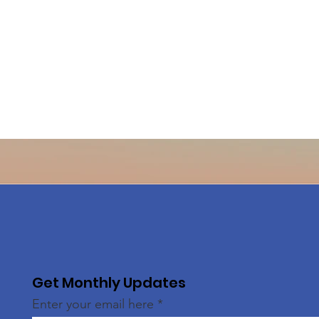
Get Monthly Updates
Enter your email here