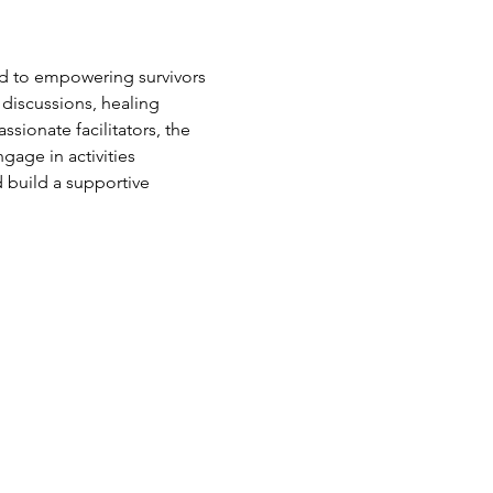
d to empowering survivors 
 discussions, healing 
sionate facilitators, the 
age in activities 
 build a supportive 