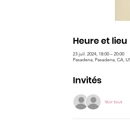
Heure et lieu
23 juil. 2024, 18:00 – 20:00
Pasadena, Pasadena, CA, U
Invités
Voir tout