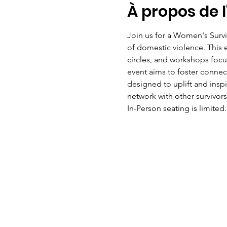
À propos de 
Join us for a Women's Surv
of domestic violence. This ev
circles, and workshops focus
event aims to foster conne
designed to uplift and insp
network with other survivors
In-Person seating is limited.