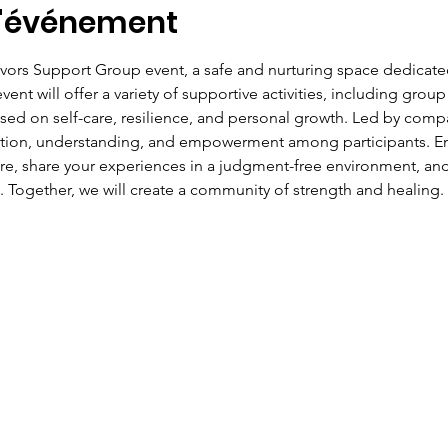
l'événement
ivors Support Group event, a safe and nurturing space dedicate
ent will offer a variety of supportive activities, including group
ed on self-care, resilience, and personal growth. Led by compas
ction, understanding, and empowerment among participants. Eng
ire, share your experiences in a judgment-free environment, and
. Together, we will create a community of strength and healing.