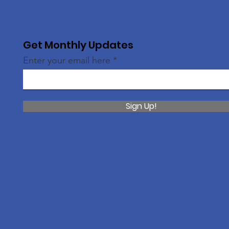
Get Monthly Updates
Enter your email here
Sign Up!