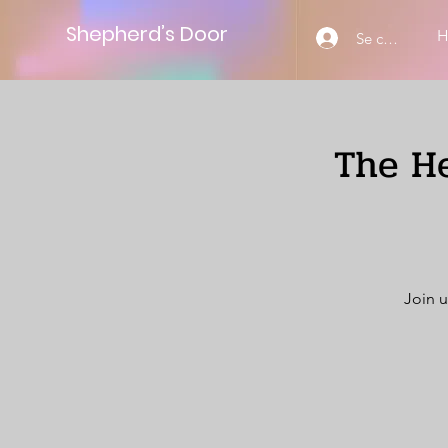
Shepherd’s Door
Se connecter
The He
Join u