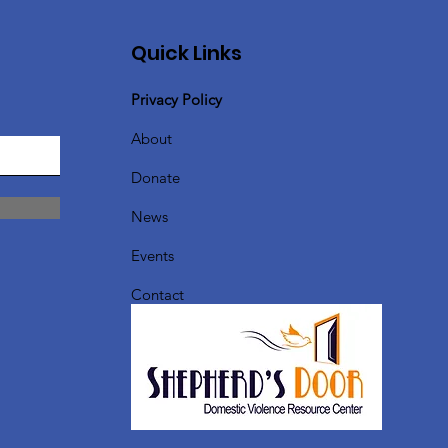
Quick Links
Privacy Policy
About
Donate
News
Events
Contact