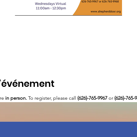
l'événement
re 
in person. 
To register, please call 
(626)-765-9967
 or
 (626)-765-