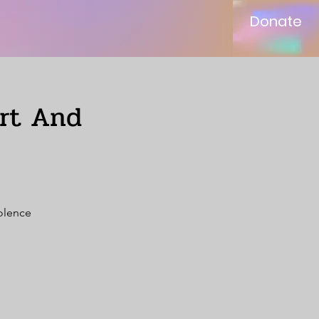
Donate
ort And
iolence