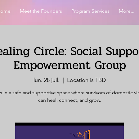
Home
Meet the Founders
Program Services
More...
aling Circle: Social Supp
Empowerment Group
lun. 28 juil.
  |  
Location is TBD
s in a safe and supportive space where survivors of domestic v
can heal, connect, and grow.