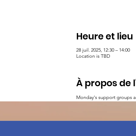
Heure et lieu
28 juil. 2025, 12:30 – 14:00
Location is TBD
À propos de 
Monday's support groups a