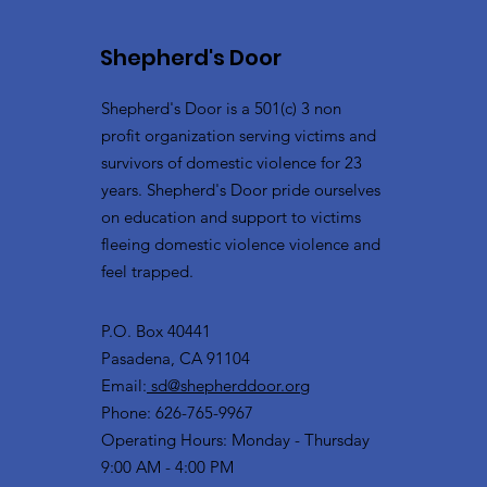
Shepherd's Door
Shepherd's Door is a 501(c) 3 non
profit organization serving victims and
survivors of domestic violence for 23
years. Shepherd's Door pride ourselves
on education and support to victims
fleeing domestic violence violence and
feel trapped.
P.O. Box 40441
Pasadena, CA 91104
Email:
sd@shepherddoor.org
Phone: 626-765-9967
Operating Hours: Monday - Thursday
9:00 AM - 4:00 PM