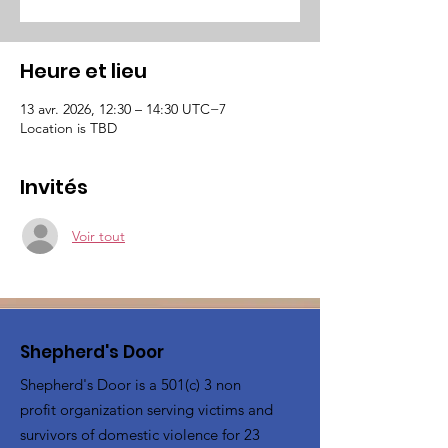
Heure et lieu
13 avr. 2026, 12:30 – 14:30 UTC−7
Location is TBD
Invités
Voir tout
Shepherd's Door
Shepherd's Door is a 501(c) 3 non
profit organization serving victims and
survivors of domestic violence for 23