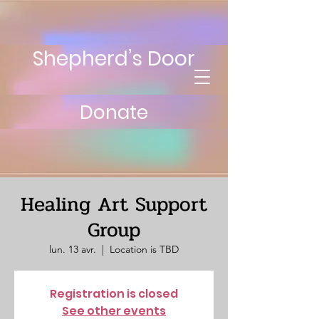
Shepherd’s Door
Donate
Healing Art Support
Group
lun. 13 avr.
  |  
Location is TBD
Registration is closed
See other events