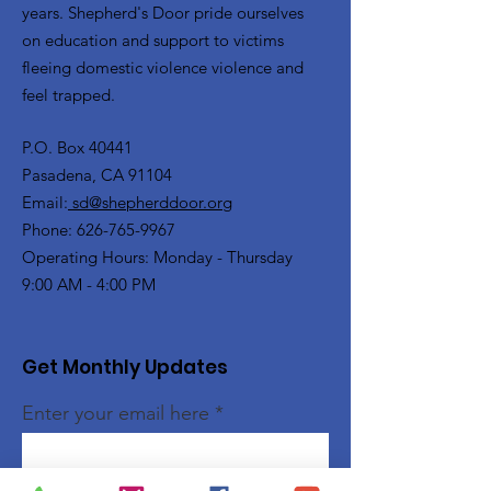
years. Shepherd's Door pride ourselves
on education and support to victims
fleeing domestic violence violence and
feel trapped.
P.O. Box 40441
Pasadena, CA 91104
Email:
sd@shepherddoor.org
Phone: 626-765-9967
Operating Hours: Monday - Thursday
9:00 AM - 4:00 PM
Get Monthly Updates
Enter your email here