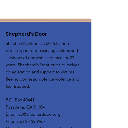
Shepherd's Door
Shepherd's Door is a 501(c) 3 non
profit organization serving victims and
survivors of domestic violence for 23
years. Shepherd's Door pride ourselves
on education and support to victims
fleeing domestic violence violence and
feel trapped.
P.O. Box 40441
Pasadena, CA 91104
Email:
sd@shepherddoor.org
Phone: 626-765-9967