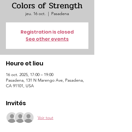
Colors of Strength
jeu. 16 oct.
  |  
Pasadena
Registration is closed
See other events
Heure et lieu
16 oct. 2025, 17:00 – 19:00
Pasadena, 131 N Marengo Ave, Pasadena,
CA 91101, USA
Invités
Voir tout