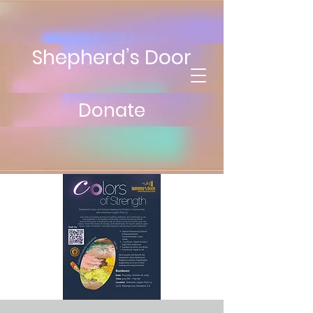
Shepherd’s Door
Donate