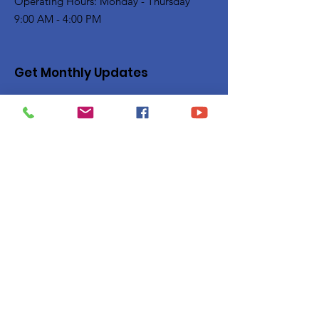
Operating Hours: Monday - Thursday
9:00 AM - 4:00 PM
Get Monthly Updates
Enter your email here
Sign Up!
Quick Links
Privacy Policy
About