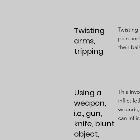
Twisting
Twisting
pain and
arms,
their ba
tripping
Using a
This inv
inflict l
weapon,
wounds, 
i.e., gun,
can infli
knife, blunt
object,