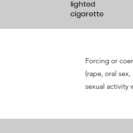
lighted
cigarette
Forcing or coer
(rape, oral sex
sexual activity 