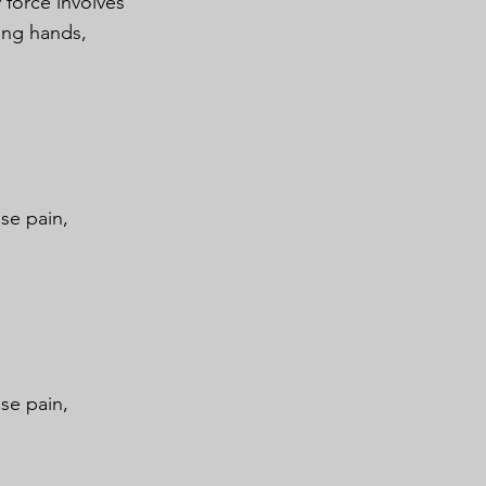
 force involves
ing hands,
se pain,
se pain,