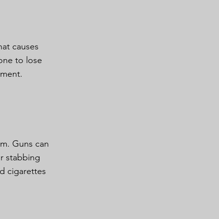
hat causes
one to lose
ement.
rm. Guns can
or stabbing
d cigarettes