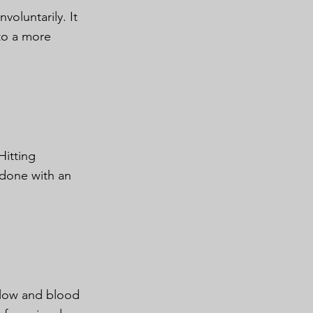
oluntarily. It
 to a more
Hitting
y done with an
rflow and blood