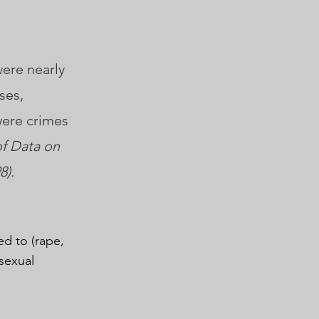
were nearly
ses,
were crimes
of Data on
8).
ed to (rape,
sexual