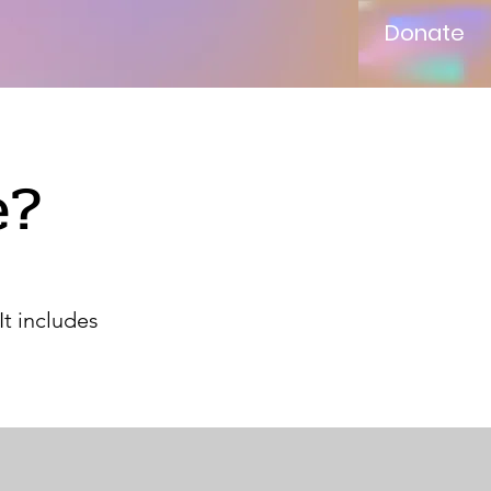
Donate
e?
It includes