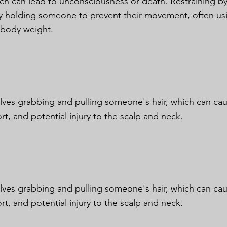
ich can lead to unconsciousness or death. Restraining by
ly holding someone to prevent their movement, often us
 body weight.
olves grabbing and pulling someone's hair, which can cau
rt, and potential injury to the scalp and neck.
olves grabbing and pulling someone's hair, which can cau
rt, and potential injury to the scalp and neck.