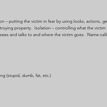
on – putting the victim in fear by using looks, actions, g
troying property. Isolation – controlling what the victi
 sees and talks to and where the victim goes. Name-call
ng (stupid, dumb, fat, etc.)