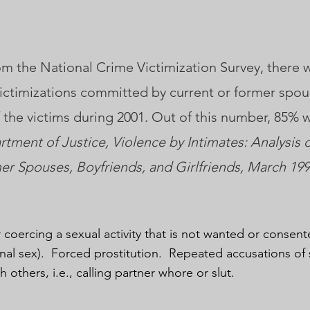
m the National Crime Victimization Survey, there 
victimizations committed by current or former spou
of the victims during 2001. Out of this number, 85% 
rtment of Justice, Violence by Intimates: Analysis 
r Spouses, Boyfriends, and Girlfriends, March 199
 coercing a sexual activity that is not wanted or consent
anal sex). Forced prostitution. Repeated accusations of 
th others, i.e., calling partner whore or slut.