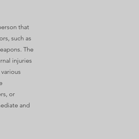
person that
ors, such as
 weapons. The
rnal injuries
 various
e
rs, or
mediate and