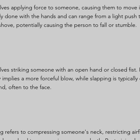
olves applying force to someone, causing them to move inv
ally done with the hands and can range from a light push
shove, potentially causing the person to fall or stumble.
olves striking someone with an open hand or closed fist. 
 implies a more forceful blow, while slapping is typicall
d, often to the face.
ng refers to compressing someone's neck, restricting ai