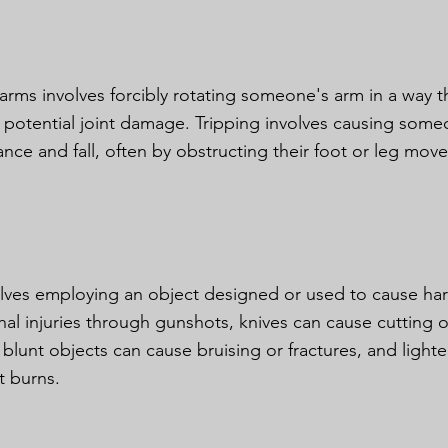
 arms involves forcibly rotating someone's arm in a way t
 potential joint damage. Tripping involves causing some
lance and fall, often by obstructing their foot or leg mov
olves employing an object designed or used to cause ha
ethal injuries through gunshots, knives can cause cutting 
blunt objects can cause bruising or fractures, and lighte
ct burns.