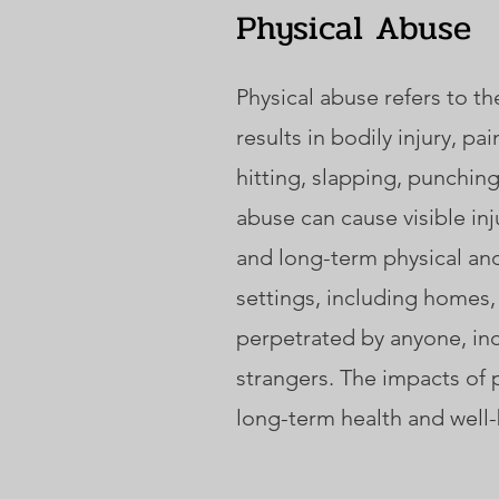
Physical Abuse
Physical abuse refers to th
results in bodily injury, p
hitting, slapping, punchin
abuse can cause visible inju
and long-term physical and
settings, including homes,
perpetrated by anyone, inc
strangers. The impacts of 
long-term health and well-b