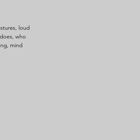
estures, loud
m does, who
ing, mind