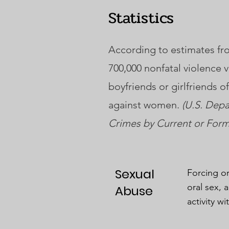
Statistics
According to estimates fro
700,000 nonfatal violence 
boyfriends or girlfriends 
against women.
(U.S. Depa
Crimes by Current or Forme
Sexual
Forcing or
oral sex, 
Abuse
activity wi