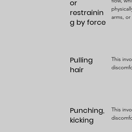
flow, wh
or
physical
restrainin
arms, or
g by force
Pulling
This inv
discomfo
hair
Punching,
This inv
discomfo
kicking