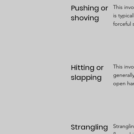
Pushing or
This inv
is typic
shoving
forceful 
Hitting or
This inv
generally
slapping
open han
Strangling
Strangli