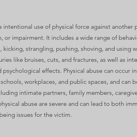
e intentional use of physical force against another 
ain, or impairment. It includes a wide range of behavi
g, kicking, strangling, pushing, shoving, and using
ries like bruises, cuts, and fractures, as well as inte
 psychological effects. Physical abuse can occur in
 schools, workplaces, and public spaces, and can b
luding intimate partners, family members, caregive
physical abuse are severe and can lead to both im
eing issues for the victim.