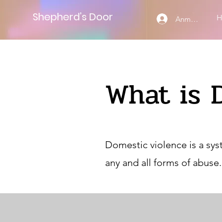
Shepherd’s Door
Anmelden
What is 
Domestic violence is a sys
any and all forms of abuse.