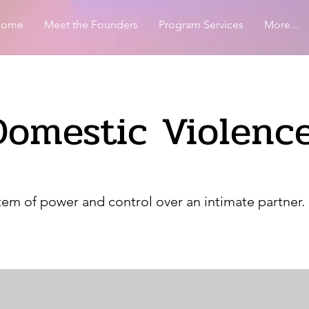
Home
Meet the Founders
Program Services
More...
Domestic Violenc
tem of power and control over an intimate partner. 