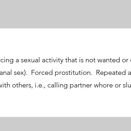
cing a sexual activity that is not wanted o
, anal sex). Forced prostitution. Repeated 
with others, i.e., calling partner whore or slu