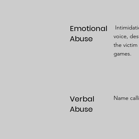
Emotional
Intimidati
voice, des
Abuse
the victim
games.
Verbal
Name calli
Abuse