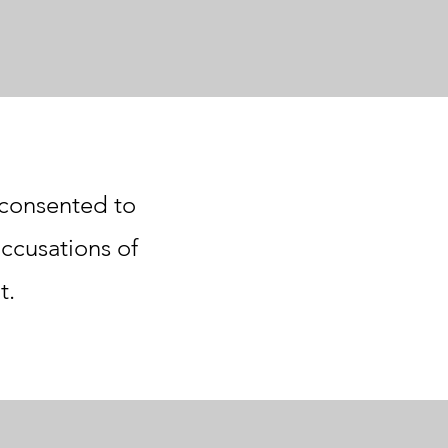
r consented to
accusations of
t.