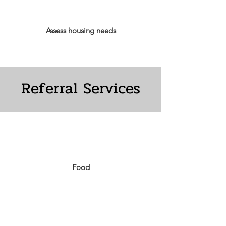
Assess housing needs
Referral Services
Food