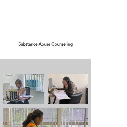
Substance Abuse Counseling