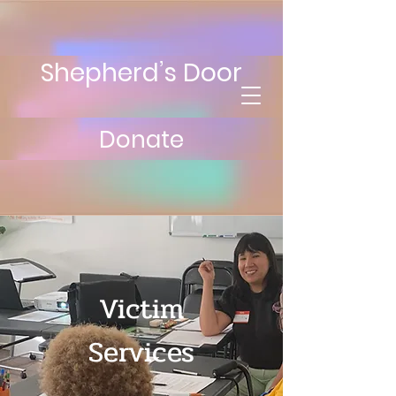
Shepherd’s Door
Donate
Victim
Services