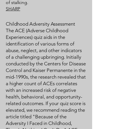
of stalking.
SHARP
Childhood Adversity Assessment
The ACE (Adverse Childhood
Experiences) quiz aids in the
identification of various forms of
abuse, neglect, and other indicators
of a challenging upbringing. Initially
conducted by the Centers for Disease
Control and Kaiser Permanente in the
mid-1990s, the research revealed that
a higher count of ACEs correlates
with an increased risk of negative
health, behavioral, and opportunity-
related outcomes. If your quiz score is
elevated, we recommend reading the
article titled "Because of the
Adversity I Faced in Childhood,