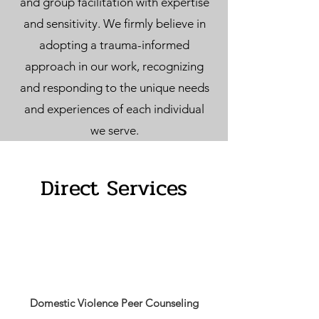
and group facilitation with expertise
and sensitivity. We firmly believe in
adopting a trauma-informed
approach in our work, recognizing
and responding to the unique needs
and experiences of each individual
we serve.
Direct Services
Domestic Violence Peer Counseling