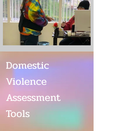
Domestic
Violence
Assessment
Tools