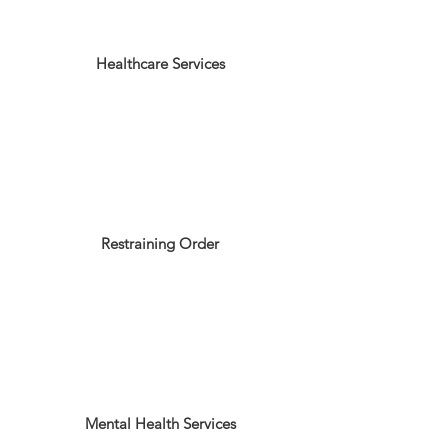
Healthcare Services
Restraining Order
Mental Health Services