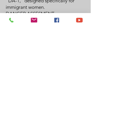
"DA-1," designed specifically for
immigrant women.
DANGER ASSESMENT
Contact