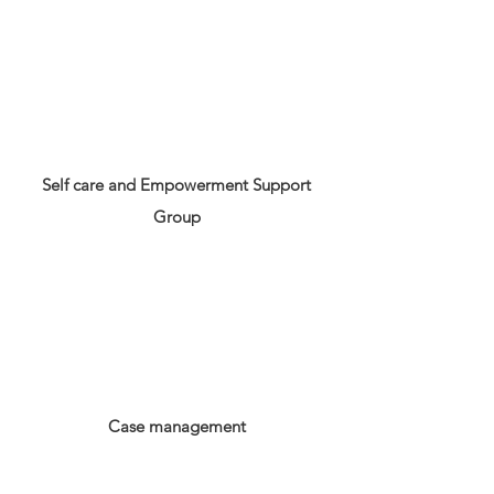
Self care and Empowerment Support
Group
Case management