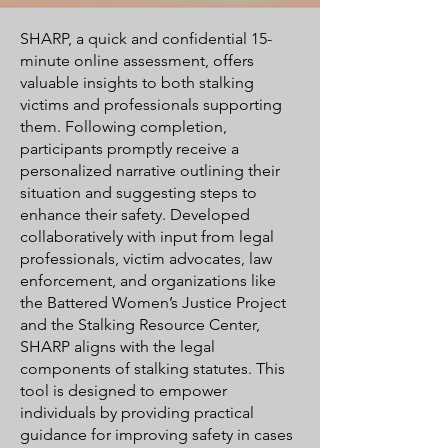
SHARP, a quick and confidential 15-
minute online assessment, offers
valuable insights to both stalking
victims and professionals supporting
them. Following completion,
participants promptly receive a
personalized narrative outlining their
situation and suggesting steps to
enhance their safety. Developed
collaboratively with input from legal
professionals, victim advocates, law
enforcement, and organizations like
the Battered Women’s Justice Project
and the Stalking Resource Center,
SHARP aligns with the legal
components of stalking statutes. This
tool is designed to empower
individuals by providing practical
guidance for improving safety in cases