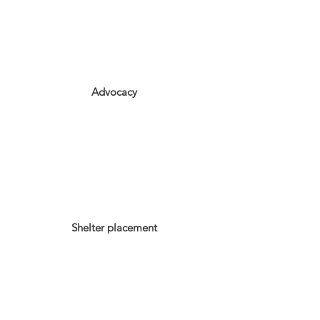
Advocacy
Shelter placement