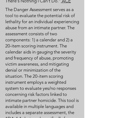
There's Nothing I Can't Do."
ACE
The Danger Assessment serves as a
tool to evaluate the potential risk of
lethality for an individual experiencing
abuse from an intimate partner. The
assessment consists of two
components: 1) a calendar and 2) a
20-item scoring instrument. The
calendar aids in gauging the severity
and frequency of abuse, promoting
victim awareness, and mitigating
denial or minimization of the
situation. The 20-item scoring
instrument employs a weighted
system to evaluate yes/no responses
concerning risk factors linked to
intimate partner homicide. This tool is
available in multiple languages and
includes a separate assessment, the