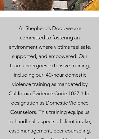
At Shepherd's Door, we are
committed to fostering an
environment where victims feel safe,
supported, and empowered. Our
team undergoes extensive training,
including our 40-hour domestic
violence training as mandated by
California Evidence Code 1037.1 for
designation as Domestic Violence
Counselors. This training equips us
to handle all aspects of client intake,
case management, peer counseling,