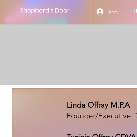
Shepherd’s Door
Anmelden
Linda Offray M.P.A
Founder/Executive D
Tunisia Offray CDV