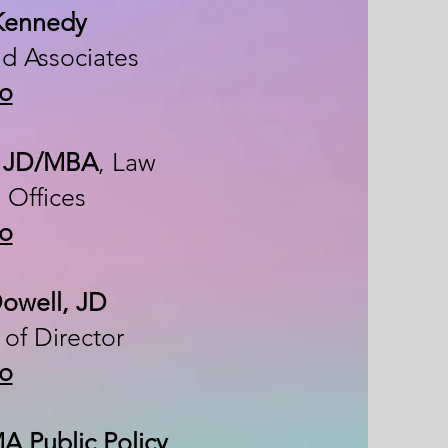
 Kennedy
nd Associates
io
, JD/MBA
, Law
 Offices
io
Dowell, JD
of Director
io
A Public Policy