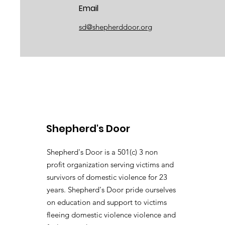
Email
sd@shepherddoor.org
Shepherd's Door
Shepherd's Door is a 501(c) 3 non
profit organization serving victims and
survivors of domestic violence for 23
years. Shepherd's Door pride ourselves
on education and support to victims
fleeing domestic violence violence and