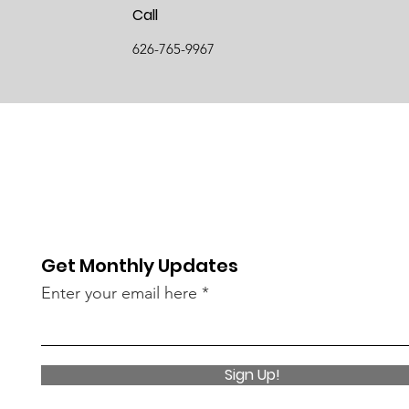
Call
626-765-9967
Get Monthly Updates
Enter your email here
Sign Up!