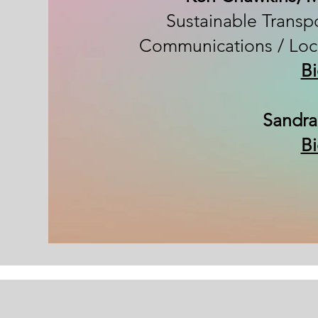
Sustainable Transpo
Communications / Loc
B
Sandra
B