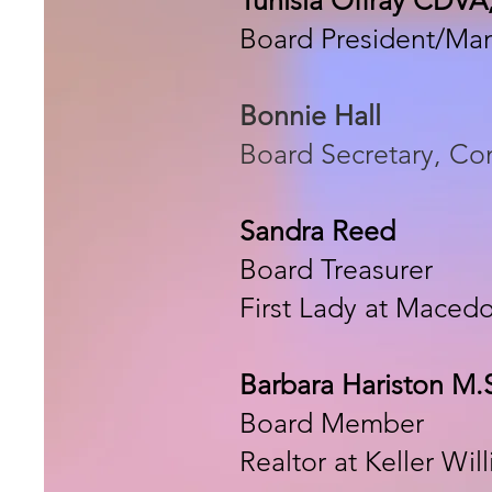
Board President/Ma
Bonnie Hall
Board Secretary, C
Sandra Reed
Board Treasurer
First Lady at Maced
Barbara Hariston M.
Board Member
Realtor at Keller Wil