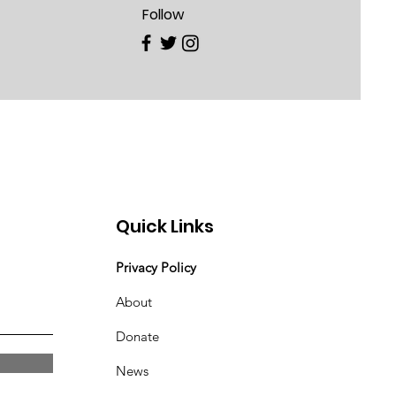
Follow
Quick Links
Privacy Policy
About
Donate
News