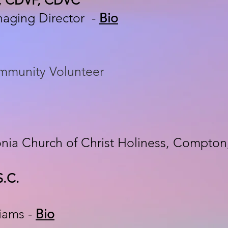
naging Director -
Bio
ommunity Volunteer
onia Church of Christ Holiness, Compton
S.C.
liams -
Bio