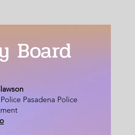
y Board
Clawson
 Police Pasadena Police
tment
io