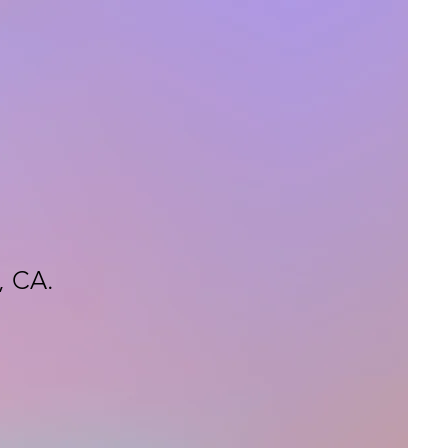
, CA.