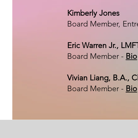
Kimberly Jones
Board Member,
Entr
Eric Warren Jr., LM
Board Member -
Bio
Vivian Liang, B.A.,
Board Member -
Bio