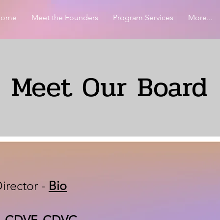
Home
Meet the Founders
Program Services
More...
Meet Our Board
irector -
Bio
A, CDVF, CDVC