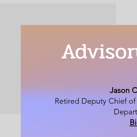
Advisor
Jason 
Retired Deputy Chief of
Depar
B