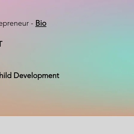
epreneur -
Bio
FT
 Child Development