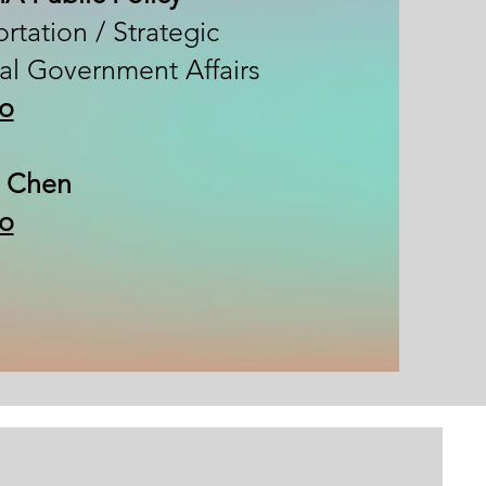
rtation / Strategic
al Government Affairs
io
 Chen​
io