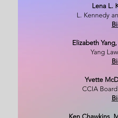
Lena L.
L. Kennedy a
B
Elizabeth Yang
Yang Law
B
Yvette Mc
CCIA Board 
B
Ken Chawkins, M