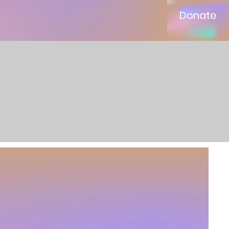
Donate