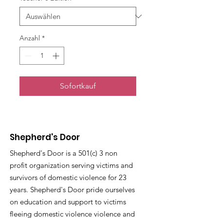
Anzahl
*
Sofortkauf
Shepherd's Door
Shepherd's Door is a 501(c) 3 non
profit organization serving victims and
survivors of domestic violence for 23
years. Shepherd's Door pride ourselves
on education and support to victims
fleeing domestic violence violence and