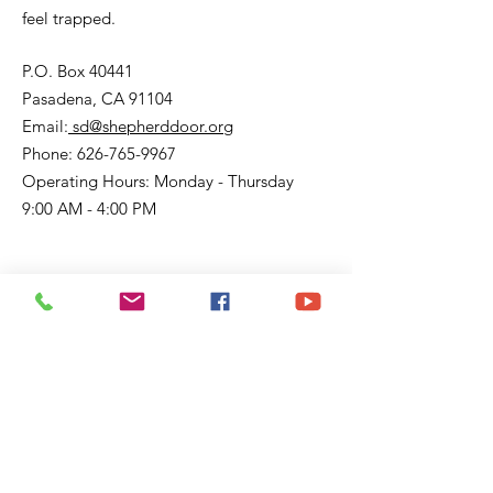
feel trapped.
P.O. Box 40441
Pasadena, CA 91104
Email:
sd@shepherddoor.org
Phone: 626-765-9967
Operating Hours: Monday - Thursday
9:00 AM - 4:00 PM
Get Monthly Updates
Enter your email here
Sign Up!