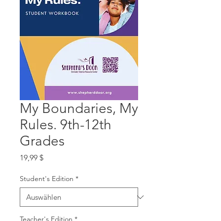
My Boundaries, My
Rules. 9th-12th
Grades
Preis
19,99 $
Student's Edition
*
Teacher's Edition
*