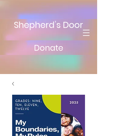
Shepherd’s Door
Donate