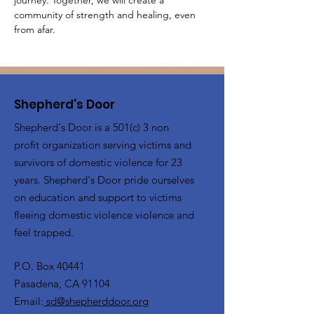
journey. Together, we will create a 
community of strength and healing, even 
from afar.
Shepherd's Door
Shepherd's Door is a 501(c) 3 non
profit organization serving victims and
survivors of domestic violence for 23
years. Shepherd's Door pride ourselves
on education and support to victims
fleeing domestic violence violence and
feel trapped.
P.O. Box 40441
Pasadena, CA 91104
Email:
sd@shepherddoor.org