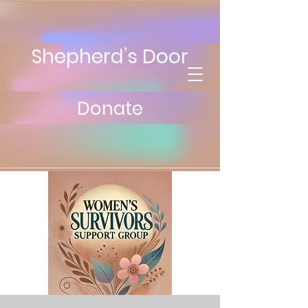
Shepherd’s Door
Donate