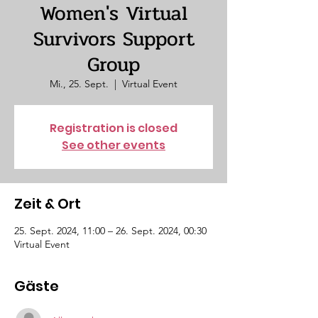
Women's Virtual
Survivors Support
Group
Mi., 25. Sept.
  |  
Virtual Event
Registration is closed
See other events
Zeit & Ort
25. Sept. 2024, 11:00 – 26. Sept. 2024, 00:30
Virtual Event
Gäste