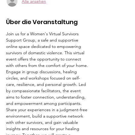
Alle ansehen
Über die Veranstaltung
Join us for a Women's Virtual Survivors 
Support Group, a safe and supportive 
online space dedicated to empowering 
survivors of domestic violence. This virtual 
event offers the opportunity to connect 
with others from the comfort of your home. 
Engage in group discussions, healing 
circles, and workshops focused on self-
care, resilience, and personal growth. Led 
by compassionate facilitators, the event 
aims to foster connection, understanding, 
and empowerment among participants. 
Share your experiences in a judgment-free 
environment, build a supportive network 
with other survivors, and gain valuable 
insights and resources for your healing 