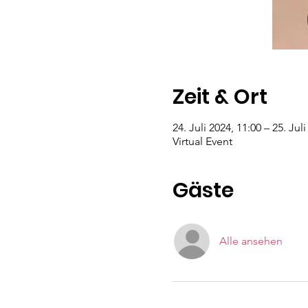
Zeit & Ort
24. Juli 2024, 11:00 – 25. Jul
Virtual Event
Gäste
Alle ansehen