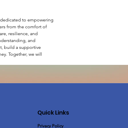
e dedicated to empowering 
hers from the comfort of 
e, resilience, and 
nderstanding, and 
 build a supportive 
ey. Together, we will 
Quick Links
Privacy Policy