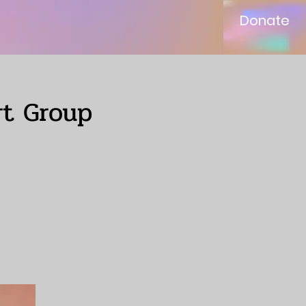
Donate
rt Group