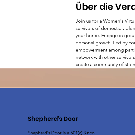
Über die Ver
Join us for a Women's Virt
survivors of domestic violen
your home. Engage in group 
personal growth. Led by com
empowerment among particip
network with other survivors
create a community of stren
Shepherd's Door
Shepherd's Door is a 501(c) 3 non