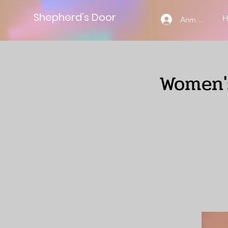
Shepherd’s Door
Anmelden
Women's