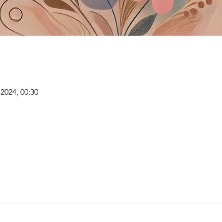
i 2024, 00:30