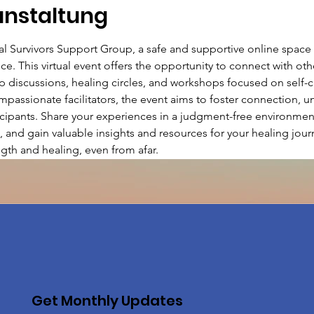
anstaltung
ual Survivors Support Group, a safe and supportive online spac
ce. This virtual event offers the opportunity to connect with ot
discussions, healing circles, and workshops focused on self-car
passionate facilitators, the event aims to foster connection, u
ants. Share your experiences in a judgment-free environment,
, and gain valuable insights and resources for your healing journ
gth and healing, even from afar.
Get Monthly Updates