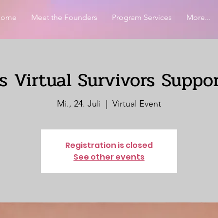
Home
Meet the Founders
Program Services
More...
 Virtual Survivors Suppo
Mi., 24. Juli
  |  
Virtual Event
Registration is closed
See other events