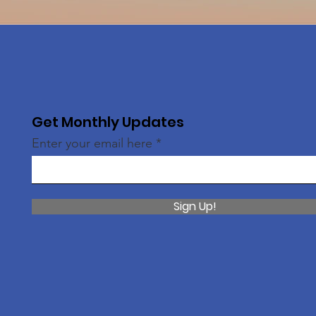
Get Monthly Updates
Enter your email here
Sign Up!