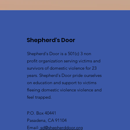
Shepherd's Door
Shepherd's Door is a 501(c) 3 non
profit organization serving victims and
survivors of domestic violence for 23
years. Shepherd's Door pride ourselves
on education and support to victims
fleeing domestic violence violence and
feel trapped.
P.O. Box 40441
Pasadena, CA 91104
Email:
sd@shepherddoor.org