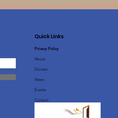
Quick Links
Privacy Policy
About
Donate
News
Events
Contact