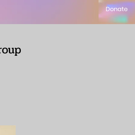
Donate
roup