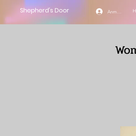
Shepherd’s Door
Anmelden
Wom