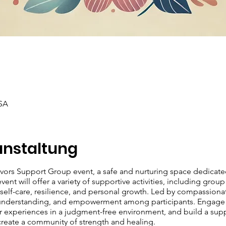
SA
anstaltung
ivors Support Group event, a safe and nurturing space dedicat
ent will offer a variety of supportive activities, including group
lf-care, resilience, and personal growth. Led by compassionate 
 understanding, and empowerment among participants. Engage in
our experiences in a judgment-free environment, and build a sup
 create a community of strength and healing.