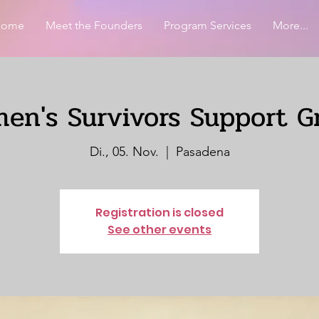
Home
Meet the Founders
Program Services
More...
en's Survivors Support G
Di., 05. Nov.
  |  
Pasadena
Registration is closed
See other events