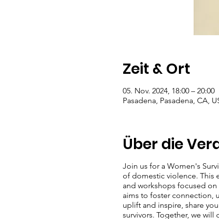
Zeit & Ort
05. Nov. 2024, 18:00 – 20:00
Pasadena, Pasadena, CA, U
Über die Ver
Join us for a Women's Surv
of domestic violence. This ev
and workshops focused on se
aims to foster connection,
uplift and inspire, share y
survivors. Together, we will