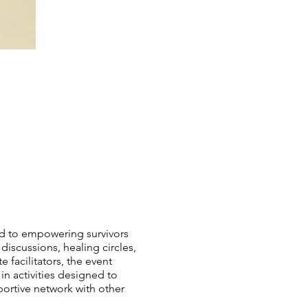
ed to empowering survivors
 discussions, healing circles,
facilitators, the event
 activities designed to
portive network with other