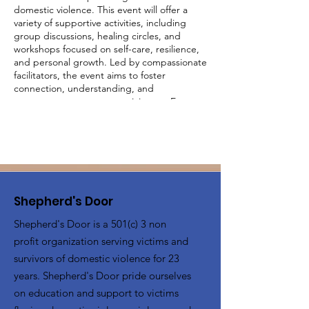
domestic violence. This event will offer a
variety of supportive activities, including
group discussions, healing circles, and
workshops focused on self-care, resilience,
and personal growth. Led by compassionate
facilitators, the event aims to foster
connection, understanding, and
empowerment among participants. Engage
in activities designed to uplift and inspire,
share your experiences in a judgment-free
environment, and build a supportive
network with other survivors. Together, we
will create a community of strength and
healing.
Shepherd's Door
Shepherd's Door is a 501(c) 3 non
profit organization serving victims and
survivors of domestic violence for 23
years. Shepherd's Door pride ourselves
on education and support to victims