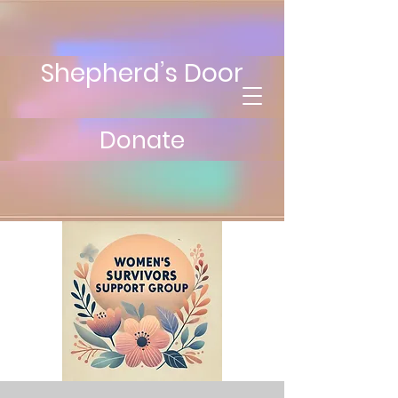
Shepherd’s Door
Donate