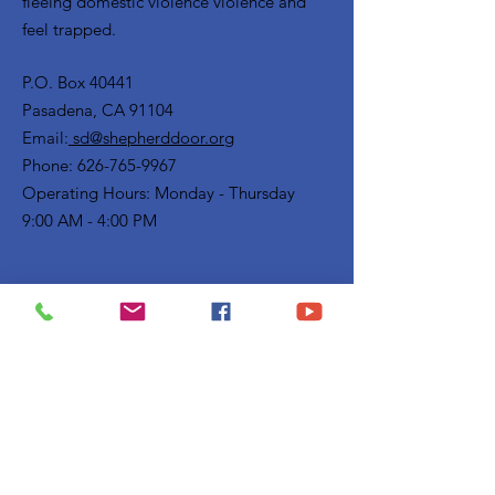
fleeing domestic violence violence and
feel trapped.
P.O. Box 40441
Pasadena, CA 91104
Email:
sd@shepherddoor.org
Phone: 626-765-9967
Operating Hours: Monday - Thursday
9:00 AM - 4:00 PM
Get Monthly Updates
Enter your email here
Sign Up!