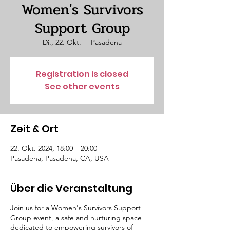
Women's Survivors
Support Group
Di., 22. Okt.
  |  
Pasadena
Registration is closed
See other events
Zeit & Ort
22. Okt. 2024, 18:00 – 20:00
Pasadena, Pasadena, CA, USA
Über die Veranstaltung
Join us for a Women's Survivors Support
Group event, a safe and nurturing space
dedicated to empowering survivors of