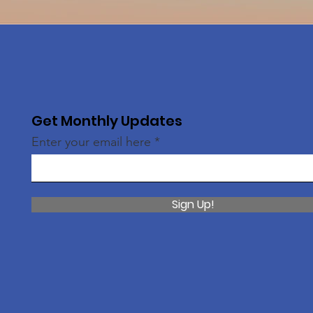
Get Monthly Updates
Enter your email here
Sign Up!