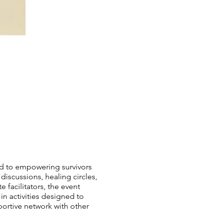
ed to empowering survivors
 discussions, healing circles,
facilitators, the event
 activities designed to
portive network with other