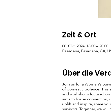
Zeit & Ort
08. Okt. 2024, 18:00 – 20:00
Pasadena, Pasadena, CA, U
Über die Ver
Join us for a Women's Surv
of domestic violence. This ev
and workshops focused on se
aims to foster connection,
uplift and inspire, share y
survivors. Together, we will