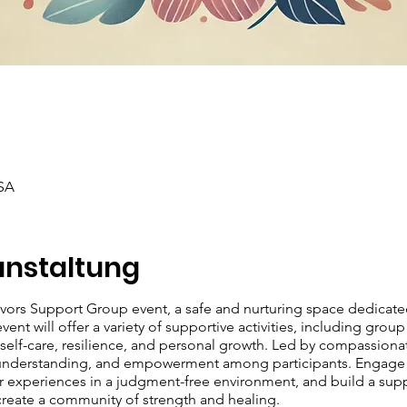
SA
anstaltung
ivors Support Group event, a safe and nurturing space dedicat
ent will offer a variety of supportive activities, including group
lf-care, resilience, and personal growth. Led by compassionate 
 understanding, and empowerment among participants. Engage in
our experiences in a judgment-free environment, and build a sup
 create a community of strength and healing.