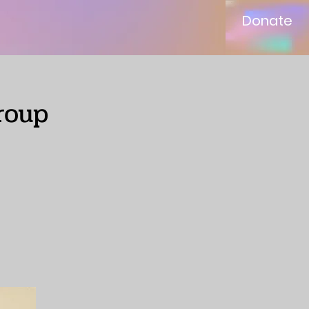
Donate
roup