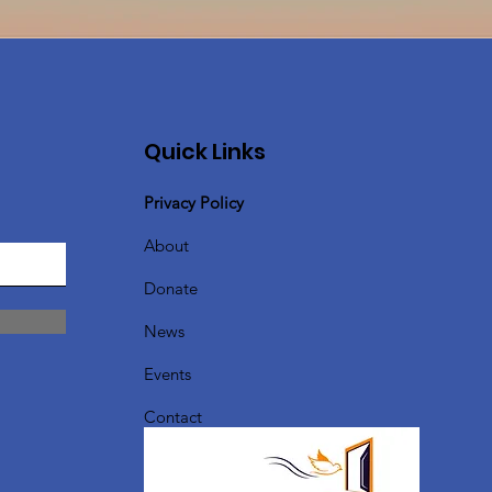
Quick Links
Privacy Policy
About
Donate
News
Events
Contact