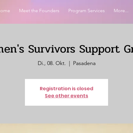
Home
Meet the Founders
Program Services
More...
en's Survivors Support G
Di., 08. Okt.
  |  
Pasadena
Registration is closed
See other events