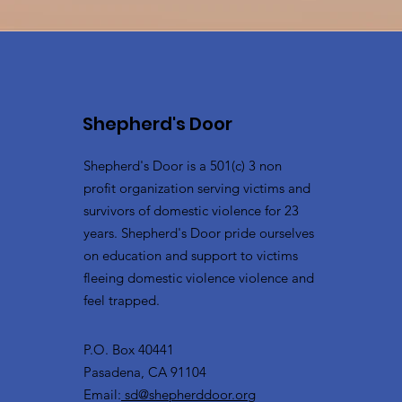
Shepherd's Door
Shepherd's Door is a 501(c) 3 non
profit organization serving victims and
survivors of domestic violence for 23
years. Shepherd's Door pride ourselves
on education and support to victims
fleeing domestic violence violence and
feel trapped.
P.O. Box 40441
Pasadena, CA 91104
Email:
sd@shepherddoor.org