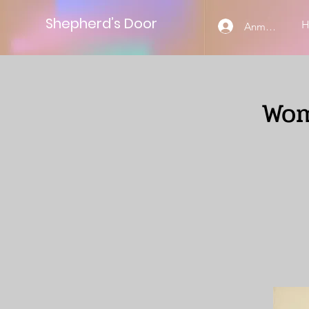
Shepherd’s Door
Anmelden
Wom