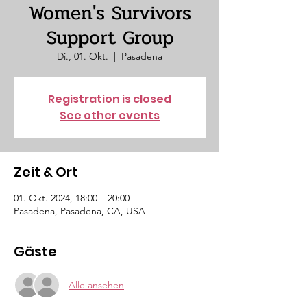
Women's Survivors
Support Group
Di., 01. Okt.
  |  
Pasadena
Registration is closed
See other events
Zeit & Ort
01. Okt. 2024, 18:00 – 20:00
Pasadena, Pasadena, CA, USA
Gäste
Alle ansehen