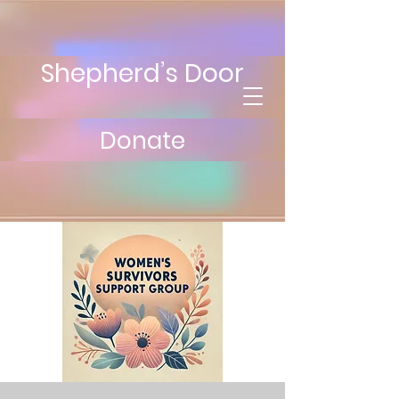
Shepherd’s Door
Donate