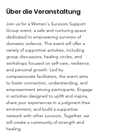
Über die Veranstaltung
Join us for a Women's Survivors Support 
Group event, a safe and nurturing space 
dedicated to empowering survivors of 
domestic violence. This event will offer a 
variety of supportive activities, including 
group discussions, healing circles, and 
workshops focused on self-care, resilience, 
and personal growth. Led by 
compassionate facilitators, the event aims 
to foster connection, understanding, and 
empowerment among participants. Engage 
in activities designed to uplift and inspire, 
share your experiences in a judgment-free 
environment, and build a supportive 
network with other survivors. Together, we 
will create a community of strength and 
healing.