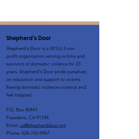
Shepherd's Door
Shepherd's Door is a 501(c) 3 non
profit organization serving victims and
survivors of domestic violence for 23
years. Shepherd's Door pride ourselves
on education and support to victims
fleeing domestic violence violence and
feel trapped.
P.O. Box 40441
Pasadena, CA 91104
Email:
sd@shepherddoor.org
Phone: 626-765-9967