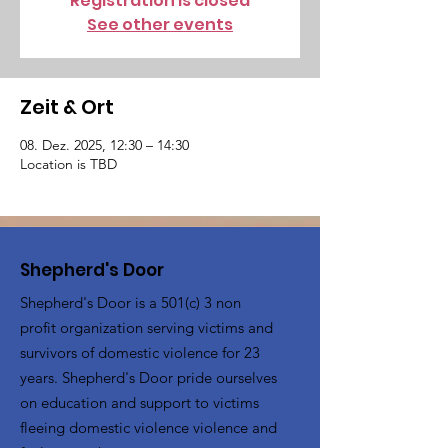
Registration is closed
See other events
Zeit & Ort
08. Dez. 2025, 12:30 – 14:30
Location is TBD
Shepherd's Door
Shepherd's Door is a 501(c) 3 non
profit organization serving victims and
survivors of domestic violence for 23
years. Shepherd's Door pride ourselves
on education and support to victims
fleeing domestic violence violence and