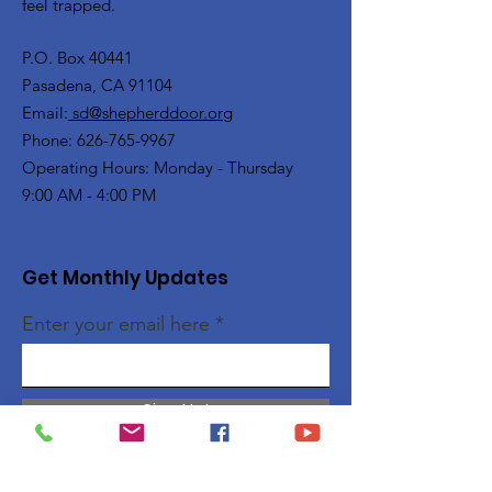
feel trapped.
P.O. Box 40441
Pasadena, CA 91104
Email:
sd@shepherddoor.org
Phone: 626-765-9967
Operating Hours: Monday - Thursday
9:00 AM - 4:00 PM
Get Monthly Updates
Enter your email here
Sign Up!