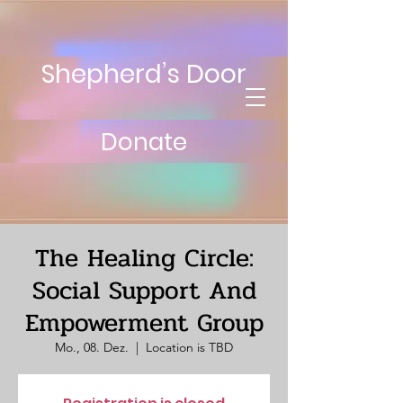
Shepherd’s Door
Donate
The Healing Circle:
Social Support And
Empowerment Group
Mo., 08. Dez.
  |  
Location is TBD