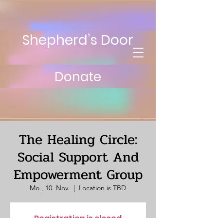
Shepherd’s Door
Donate
The Healing Circle:
Social Support And
Empowerment Group
Mo., 10. Nov.
  |  
Location is TBD