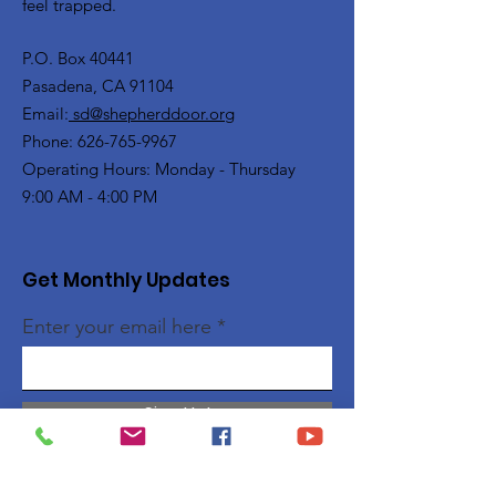
feel trapped.
P.O. Box 40441
Pasadena, CA 91104
Email:
sd@shepherddoor.org
Phone: 626-765-9967
Operating Hours: Monday - Thursday
9:00 AM - 4:00 PM
Get Monthly Updates
Enter your email here
Sign Up!