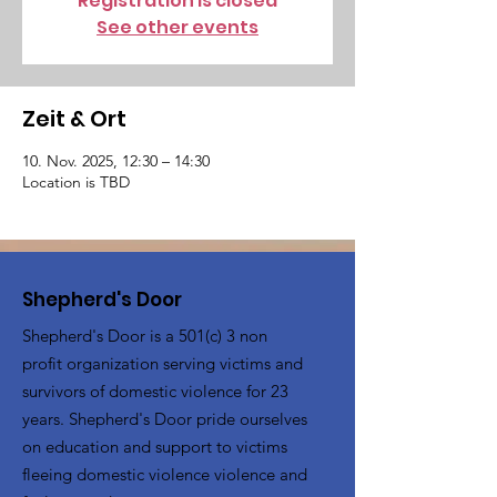
Registration is closed
See other events
Zeit & Ort
10. Nov. 2025, 12:30 – 14:30
Location is TBD
Shepherd's Door
Shepherd's Door is a 501(c) 3 non
profit organization serving victims and
survivors of domestic violence for 23
years. Shepherd's Door pride ourselves
on education and support to victims
fleeing domestic violence violence and