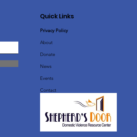
Quick Links
Privacy Policy
About
Donate
News
Events
Contact