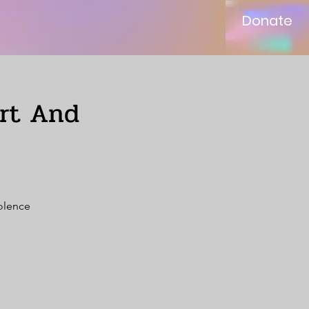
Donate
ort And
iolence