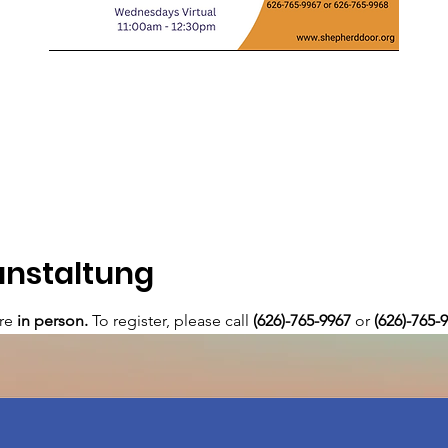
anstaltung
re 
in person. 
To register, please call 
(626)-765-9967
 or
 (626)-765-