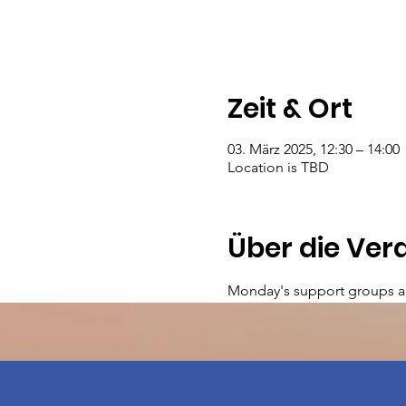
Zeit & Ort
03. März 2025, 12:30 – 14:00
Location is TBD
Über die Ver
Monday's support groups a