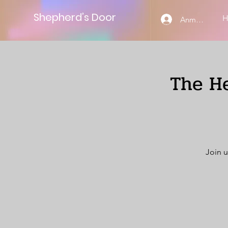
Shepherd’s Door
Anmelden
The He
Join u