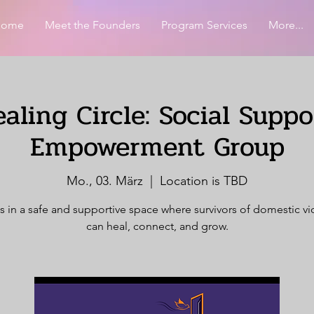
Home
Meet the Founders
Program Services
More...
aling Circle: Social Supp
Empowerment Group
Mo., 03. März
  |  
Location is TBD
s in a safe and supportive space where survivors of domestic v
can heal, connect, and grow.