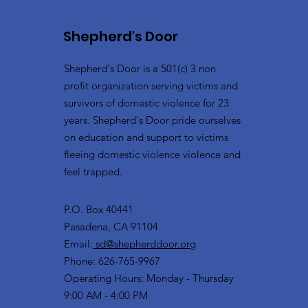
Shepherd's Door
Shepherd's Door is a 501(c) 3 non
profit organization serving victims and
survivors of domestic violence for 23
years. Shepherd's Door pride ourselves
on education and support to victims
fleeing domestic violence violence and
feel trapped.
P.O. Box 40441
Pasadena, CA 91104
Email:
sd@shepherddoor.org
Phone: 626-765-9967
Operating Hours: Monday - Thursday
9:00 AM - 4:00 PM