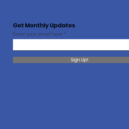
Get Monthly Updates
Enter your email here
Sign Up!