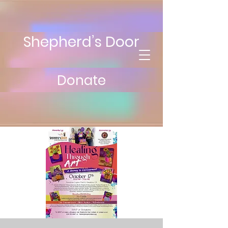
Shepherd’s Door
Donate