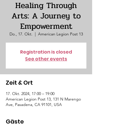
Healing Through
Arts: A Journey to
Empowerment
Do., 17. Okt.
  |  
American Legion Post 13
Registration is closed
See other events
Zeit & Ort
17. Okt. 2024, 17:00 – 19:00
American Legion Post 13, 131 N Marengo
Ave, Pasadena, CA 91101, USA
Gäste