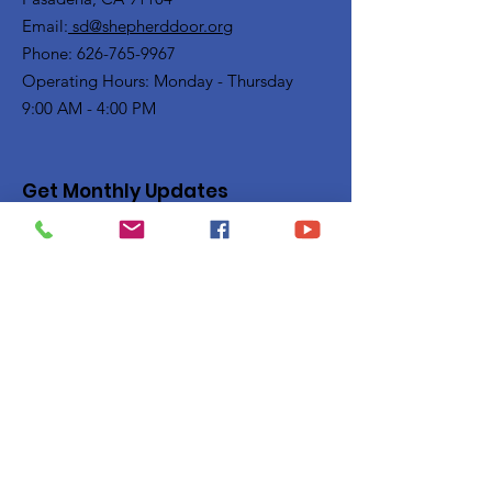
Email:
sd@shepherddoor.org
Phone: 626-765-9967
Operating Hours: Monday - Thursday
9:00 AM - 4:00 PM
Get Monthly Updates
Enter your email here
Sign Up!
Quick Links