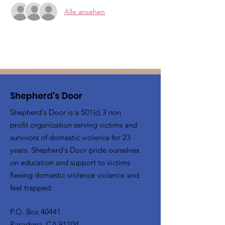
Alle ansehen
Shepherd's Door
Shepherd's Door is a 501(c) 3 non
profit organization serving victims and
survivors of domestic violence for 23
years. Shepherd's Door pride ourselves
on education and support to victims
fleeing domestic violence violence and
feel trapped.
P.O. Box 40441
Pasadena, CA 91104