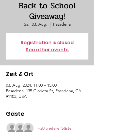
Back to School
Giveaway!
Sa., 03. Aug.
  |  
Pasadena
Registration is closed
See other events
Zeit & Ort
03. Aug. 2024, 11:00 – 15:00
Pasadena, 135 Glorieta St, Pasadena, CA
91103, USA
Gäste
+20 weitere Gäste