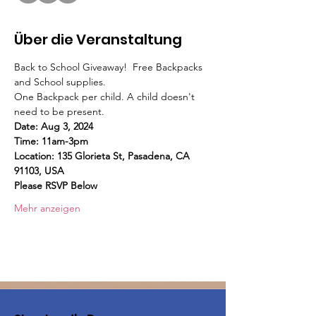
Über die Veranstaltung
Back to School Giveaway!  Free Backpacks 
and School supplies.
One Backpack per child. A child doesn't 
need to be present.
Date: Aug 3, 2024
Time: 11am-3pm 
Location: 135 Glorieta St, Pasadena, CA 
91103, USA
Please RSVP Below
Mehr anzeigen