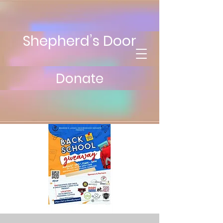
Shepherd’s Door
Donate