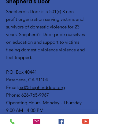
Shepherd's Door
Shepherd's Door is a 501(c) 3 non
profit organization serving victims and
survivors of domestic violence for 23
years. Shepherd's Door pride ourselves
on education and support to victims
fleeing domestic violence violence and
feel trapped.
P.O. Box 40441
Pasadena, CA 91104
Email:
sd@shepherddoor.org
Phone: 626-765-9967
Operating Hours: Monday - Thursday
9:00 AM - 4:00 PM
Get Monthly Updates