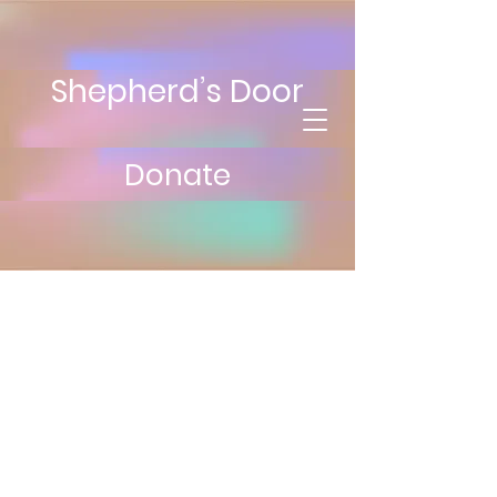
Shepherd’s Door
Donate