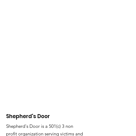
Shepherd's Door
Shepherd's Door is a 501(c) 3 non
profit organization serving victims and