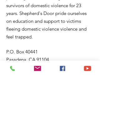
survivors of domestic violence for 23
years. Shepherd's Door pride ourselves
on education and support to victims
fleeing domestic violence violence and
feel trapped.
P.O. Box 40441
Pasadena, CA 91104
Email:
sd@shepherddoor.org
Phone: 626-765-9967
Operating Hours: Monday - Thursday
9:00 AM - 4:00 PM
Get Monthly Updates
Enter your email here