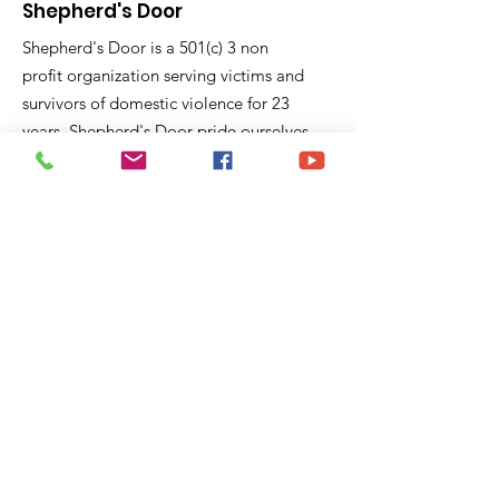
Shepherd's Door
Shepherd's Door is a 501(c) 3 non
profit organization serving victims and
survivors of domestic violence for 23
years. Shepherd's Door pride ourselves
on education and support to victims
fleeing domestic violence violence and
feel trapped.
P.O. Box 40441
Pasadena, CA 91104
Email:
sd@shepherddoor.org
Phone: 626-765-9967
Operating Hours: Monday - Thursday
9:00 AM - 4:00 PM
Get Monthly Updates