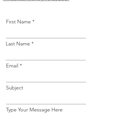
First Name
Last Name
Email
Subject
Type Your Message Here