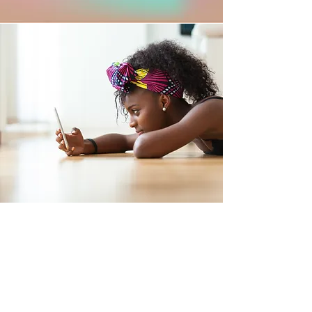
Get the Help You
Need