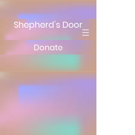
Shepherd’s Door
Donate
Contact Us