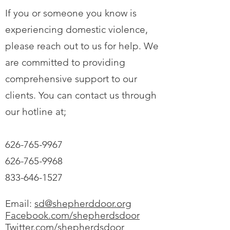
If you or someone you know is
experiencing domestic violence,
please reach out to us for help. We
are committed to providing
comprehensive support to our
clients. You can contact us through
our hotline at;
626-765-9967
626-765-9968
833-646-1527
Email:
sd@shepherddoor.org
Facebook.com/shepherdsdoor
Twitter.com/shepherdsdoor