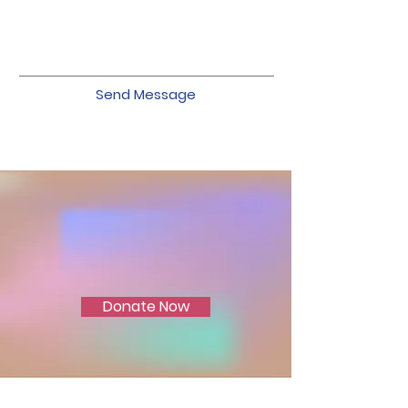
Send Message
Join Us in Ending
Domestic Violence
Donate Now